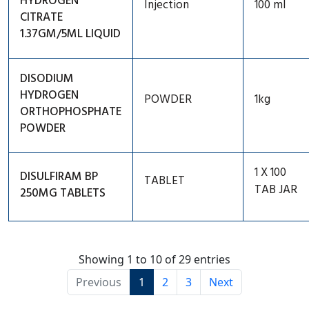
HYDROGEN
Injection
100 ml
CITRATE
1.37GM/5ML LIQUID
DISODIUM
HYDROGEN
POWDER
1kg
ORTHOPHOSPHATE
POWDER
1 X 100
DISULFIRAM BP
TABLET
TAB JAR
250MG TABLETS
Showing 1 to 10 of 29 entries
Previous
1
2
3
Next