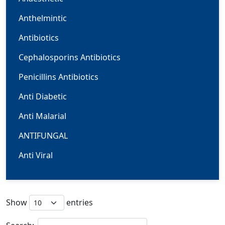
Anthelmintic
Antibiotics
Cephalosporins Antibiotics
Penicillins Antibiotics
Anti Diabetic
Anti Malarial
ANTIFUNGAL
Anti Viral
Cardiovascular
Carbapenem
Show
entries
CNS/NEURO