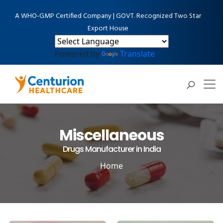
A WHO-GMP Certified Company | GOVT. Recognized Two Star
Export House
Powered by
Translate
Miscellaneous
Drugs Manufacturer in India
Home