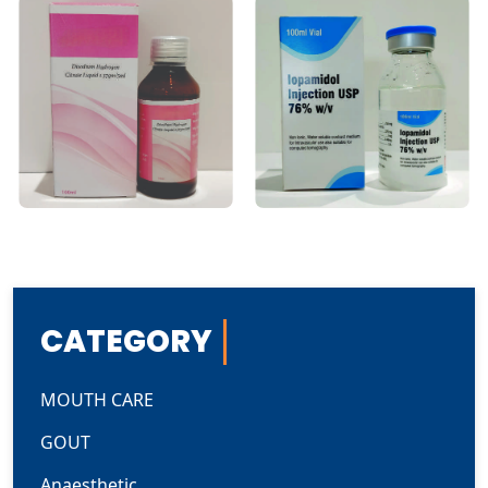
CATEGORY
MOUTH CARE
GOUT
Anaesthetic