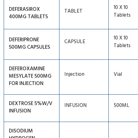
10 X 10
DEFERASIROX
TABLET
Thyroid
Tablets
400MG TABLETS
Respiratory
HIV Therapy
10 X 10
DEFERIPRONE
CAPSULE
Tablets
500MG CAPSULES
Vitamin Mineral And Suppliment
DEFEROXAMINE
Injection
Vial
MESYLATE 500MG
FOR INJECTION
DEXTROSE 5%W/V
INFUSION
500ML
INFUSION
DISODIUM