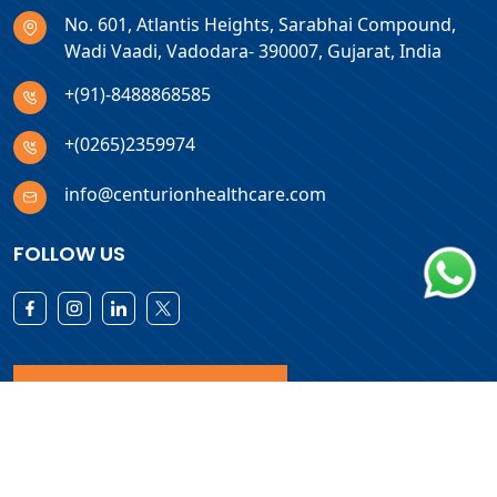
No. 601, Atlantis Heights, Sarabhai Compound,
Wadi Vaadi, Vadodara- 390007, Gujarat, India
+(91)-8488868585
+(0265)2359974
info@centurionhealthcare.com
FOLLOW US
Download Products List
Copyright © 2026 Centurion Healthcare. All Rights Reserved