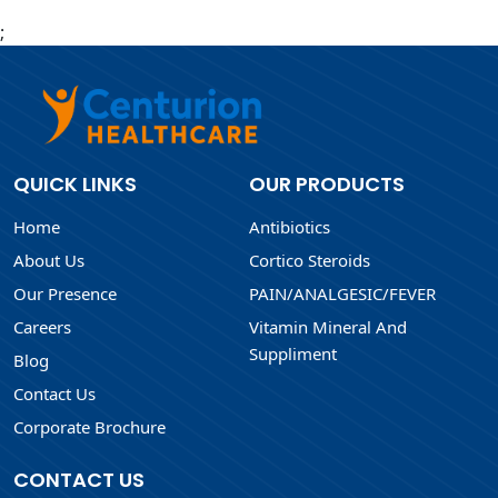
;
QUICK LINKS
OUR PRODUCTS
Home
Antibiotics
About Us
Cortico Steroids
Our Presence
PAIN/ANALGESIC/FEVER
Careers
Vitamin Mineral And
Suppliment
Blog
Contact Us
Corporate Brochure
CONTACT US