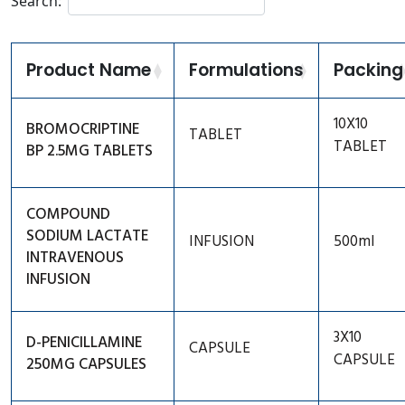
Search:
Anti Coagulant
Cortico Steroids
Product Name
Formulations
Packing
Derma Care
Eye Care
10X10
BROMOCRIPTINE
TABLET
TABLET
BP 2.5MG TABLETS
Gastro Intestinal
Genito Urinary
COMPOUND
Ear Care
SODIUM LACTATE
INFUSION
500ml
INTRAVENOUS
Hormone
INFUSION
Immunosuppressant
Miscellaneous
3X10
D-PENICILLAMINE
CAPSULE
CAPSULE
250MG CAPSULES
PAIN/ANALGESIC/FEVER
Pregnancy Care