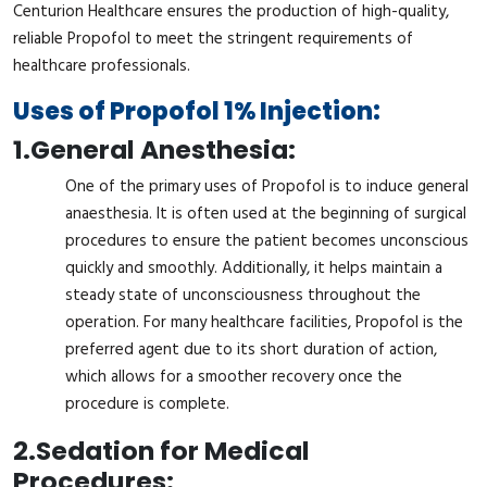
Centurion Healthcare ensures the production of high-quality,
reliable Propofol to meet the stringent requirements of
healthcare professionals.
Uses of Propofol 1% Injection:
1.
General Anesthesia:
One of the primary uses of Propofol is to induce general
anaesthesia. It is often used at the beginning of surgical
procedures to ensure the patient becomes unconscious
quickly and smoothly. Additionally, it helps maintain a
steady state of unconsciousness throughout the
operation. For many healthcare facilities, Propofol is the
preferred agent due to its short duration of action,
which allows for a smoother recovery once the
procedure is complete.
2.
Sedation for Medical
Procedures: