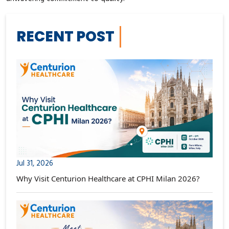
RECENT POST
Jul 31, 2026
Why Visit Centurion Healthcare at CPHI Milan 2026?