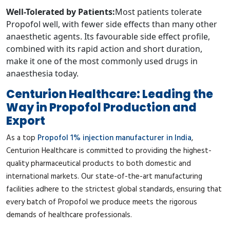
Well-Tolerated by Patients:
Most patients tolerate
Propofol well, with fewer side effects than many other
anaesthetic agents. Its favourable side effect profile,
combined with its rapid action and short duration,
make it one of the most commonly used drugs in
anaesthesia today.
Centurion Healthcare: Leading the
Way in Propofol Production and
Export
As a top
Propofol 1% injection manufacturer in India
,
Centurion Healthcare is committed to providing the highest-
quality pharmaceutical products to both domestic and
international markets. Our state-of-the-art manufacturing
facilities adhere to the strictest global standards, ensuring that
every batch of Propofol we produce meets the rigorous
demands of healthcare professionals.