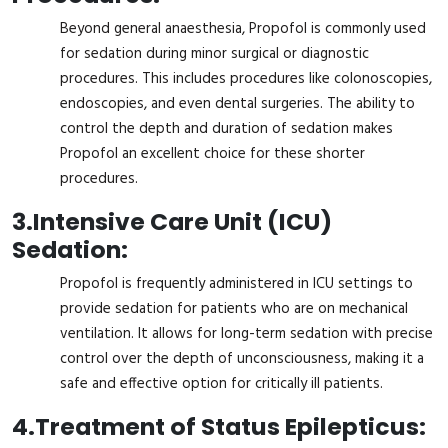
Beyond general anaesthesia, Propofol is commonly used
for sedation during minor surgical or diagnostic
procedures. This includes procedures like colonoscopies,
endoscopies, and even dental surgeries. The ability to
control the depth and duration of sedation makes
Propofol an excellent choice for these shorter
procedures.
3.
Intensive Care Unit (ICU)
Sedation:
Propofol is frequently administered in ICU settings to
provide sedation for patients who are on mechanical
ventilation. It allows for long-term sedation with precise
control over the depth of unconsciousness, making it a
safe and effective option for critically ill patients.
4.
Treatment of Status Epilepticus: