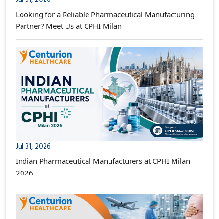
Looking for a Reliable Pharmaceutical Manufacturing
Partner? Meet Us at CPHI Milan
Jul 31, 2026
Indian Pharmaceutical Manufacturers at CPHI Milan
2026