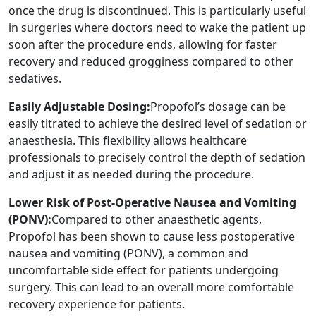
once the drug is discontinued. This is particularly useful
in surgeries where doctors need to wake the patient up
soon after the procedure ends, allowing for faster
recovery and reduced grogginess compared to other
sedatives.
Easily Adjustable Dosing:
Propofol’s dosage can be
easily titrated to achieve the desired level of sedation or
anaesthesia. This flexibility allows healthcare
professionals to precisely control the depth of sedation
and adjust it as needed during the procedure.
Lower Risk of Post-Operative Nausea and Vomiting
(PONV):
Compared to other anaesthetic agents,
Propofol has been shown to cause less postoperative
nausea and vomiting (PONV), a common and
uncomfortable side effect for patients undergoing
surgery. This can lead to an overall more comfortable
recovery experience for patients.