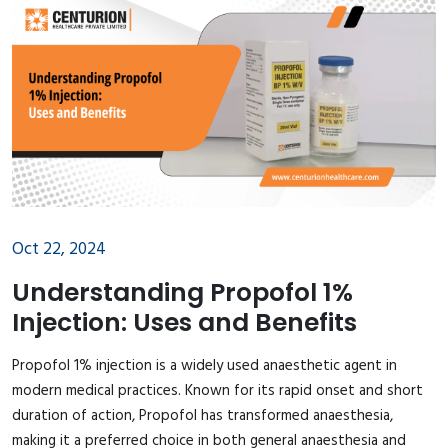
Oct 22, 2024
Understanding Propofol 1%
Injection: Uses and Benefits
Propofol 1% injection is a widely used anaesthetic agent in
modern medical practices. Known for its rapid onset and short
duration of action, Propofol has transformed anaesthesia,
making it a preferred choice in both general anaesthesia and