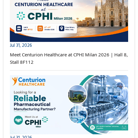
Jul 31, 2026
Meet Centurion Healthcare at CPHI Milan 2026 | Hall 8,
Stall 8F112
Jul 31, 2026