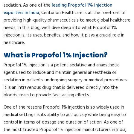
sedation. As one of the
leading Propofol 1% injection
exporters in India
, Centurion Healthcare is at the forefront of
providing high-quality pharmaceuticals to meet global healthcare
needs. In this blog, we’ll dive deep into what Propofol 1%
injection is, its uses, benefits, and how it plays a crucial role in
healthcare.
What is Propofol 1% Injection?
Propofol 1% injection is a potent sedative and anaesthetic
agent used to induce and maintain general anaesthesia or
sedation in patients undergoing surgery or medical procedures.
It is an intravenous drug that is delivered directly into the
bloodstream to provide fast-acting effects.
One of the reasons Propofol 1% injection is so widely used in
medical settings is its ability to act quickly while being easy to
control in terms of dosage and duration of action. As one of
the most trusted Propofol 1% injection manufacturers in India,