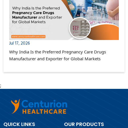
Jul 17, 2026
Why India Is the Preferred Pregnancy Care Drugs
Manufacturer and Exporter for Global Markets
;
QUICK LINKS
OUR PRODUCTS