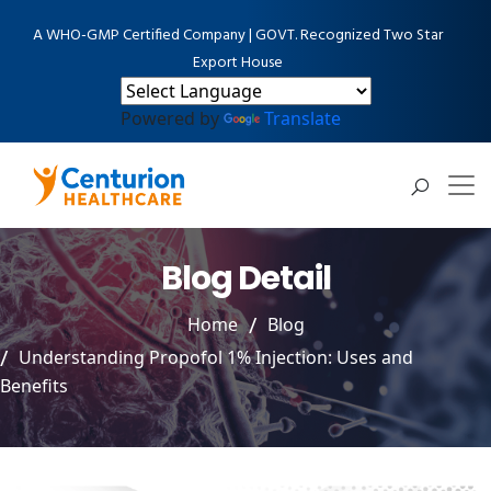
A WHO-GMP Certified Company | GOVT. Recognized Two Star
Export House
Powered by
Translate
Blog Detail
Home
Blog
Understanding Propofol 1% Injection: Uses and
Benefits