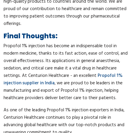
high-quality products to countries around the world. We are
proud of our contribution to healthcare and remain committed
to improving patient outcomes through our pharmaceutical
offerings.
Final Thoughts:
Propofol 1% injection has become an indispensable tool in
modern medicine, thanks to its fast action, ease of control, and
overall effectiveness. Its applications in general anaesthesia,
sedation, and critical care make it a vital drug in healthcare
settings. At Centurion Healthcare - an excellent
Propofol 1%
injection supplier in India
, we are proud to be leaders in the
manufacturing and export of Propofol 1% injection, helping
healthcare providers deliver better care to their patients.
As one of the leading Propofol 1% injection exporters in India,
Centurion Healthcare continues to play a pivotal role in
advancing global healthcare with our top-notch products and
unwavering commitment to quality.