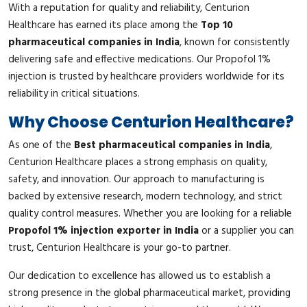
With a reputation for quality and reliability, Centurion
Healthcare has earned its place among the
Top 10
pharmaceutical companies in India
, known for consistently
delivering safe and effective medications. Our Propofol 1%
injection is trusted by healthcare providers worldwide for its
reliability in critical situations.
Why Choose Centurion Healthcare?
As one of the
Best pharmaceutical companies in India
,
Centurion Healthcare places a strong emphasis on quality,
safety, and innovation. Our approach to manufacturing is
backed by extensive research, modern technology, and strict
quality control measures. Whether you are looking for a reliable
Propofol 1% injection exporter in India
or a supplier you can
trust, Centurion Healthcare is your go-to partner.
Our dedication to excellence has allowed us to establish a
strong presence in the global pharmaceutical market, providing