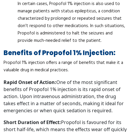
In certain cases, Propofol 1% injection is also used to
manage patients with status epilepticus, a condition
characterized by prolonged or repeated seizures that
don’t respond to other medications. In such situations,
Propofol is administered to halt the seizures and
provide much-needed relief to the patient.
Benefits of Propofol 1% Injection:
Propofol 1% injection offers a range of benefits that make it a
valuable drug in medical practices.
Rapid Onset of Action:
One of the most significant
benefits of Propofol 1% injection is its rapid onset of
action. Upon intravenous administration, the drug
takes effect in a matter of seconds, making it ideal for
emergencies or when quick sedation is required.
Short Duration of Effect:
Propofol is favoured for its
short half-life, which means the effects wear off quickly