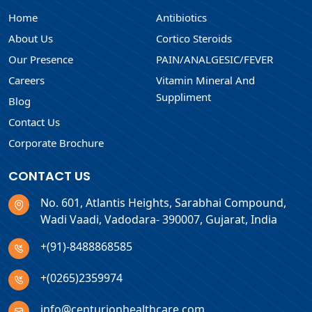
Home
Antibiotics
About Us
Cortico Steroids
Our Presence
PAIN/ANALGESIC/FEVER
Careers
Vitamin Mineral And
Suppliment
Blog
Contact Us
Corporate Brochure
CONTACT US
No. 601, Atlantis Heights, Sarabhai Compound,
Wadi Vaadi, Vadodara- 390007, Gujarat, India
+(91)-8488868585
+(0265)2359974
info@centurionhealthcare.com