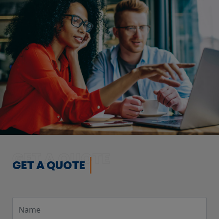
GET A QUOTE
GET A QUOTE