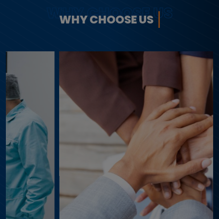
WHY CHOOSE US
WHY CHOOSE US