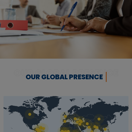
OUR GLOBAL PRESENCE
OUR GLOBAL PRESENCE