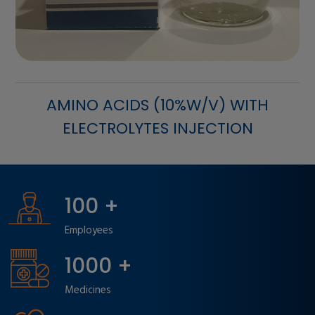
GASTRO CARE
100
+
Employees
1000
+
Medicines