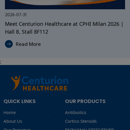
2026-07-31
Looking for a Reliable Pharmaceutical
Manufacturing Partner? Meet Us at CPHI Milan
Read More
;
QUICK LINKS
OUR PRODUCTS
Home
Antibiotics
About Us
Cortico Steroids
Our Presence
PAIN/ANALGESIC/FEVER