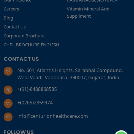
Careers
Vitamin Mineral And
Suppliment
Blog
Contact Us
Corporate Brochure
CHPL BROCHURE ENGLISH
CONTACT US
No. 601, Atlantis Heights, Sarabhai Compound,
Wadi Vaadi, Vadodara- 390007, Gujarat, India
+(91)-8488868585
+(0265)2359974
info@centurionhealthcare.com
FOLLOW US