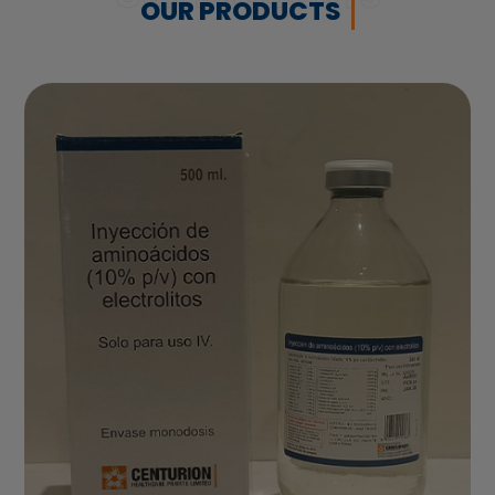
OUR PRODUCTS