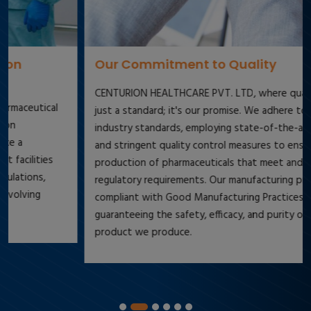
Our Commitment to Quality
CENTURION HEALTHCARE PVT. LTD, where quality is not
just a standard; it's our promise. We adhere to the highest
industry standards, employing state-of-the-art technology
and stringent quality control measures to ensure the
production of pharmaceuticals that meet and exceed
regulatory requirements. Our manufacturing processes are
compliant with Good Manufacturing Practices (GMP),
guaranteeing the safety, efficacy, and purity of every
product we produce.