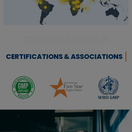
CERTIFICATIONS &
ASSOCIATIONS
CERTIFICATIONS & ASSOCIATIONS