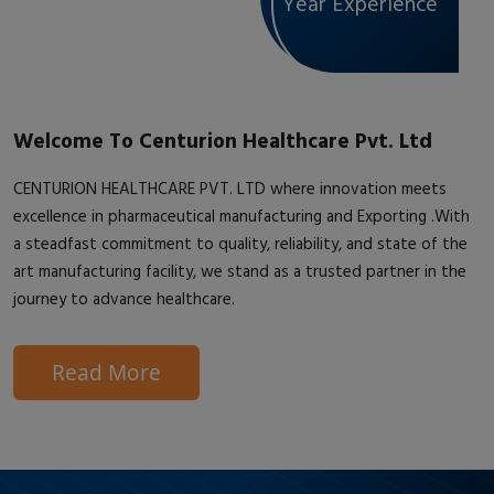
Year Experience
Welcome To Centurion Healthcare Pvt. Ltd
CENTURION HEALTHCARE PVT. LTD where innovation meets
excellence in pharmaceutical manufacturing and Exporting .With
a steadfast commitment to quality, reliability, and state of the
art manufacturing facility, we stand as a trusted partner in the
journey to advance healthcare.
Read More