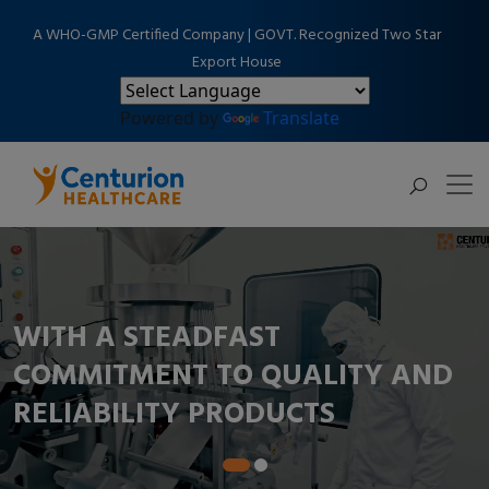
A WHO-GMP Certified Company | GOVT. Recognized Two Star
Export House
Powered by
Translate
WITH A STEADFAST
COMMITMENT TO QUALITY AND
RELIABILITY PRODUCTS