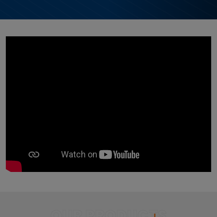
OUR PRODUCTS