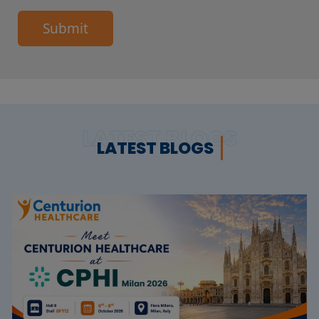
Submit
LATEST BLOGS
LATEST BLOGS