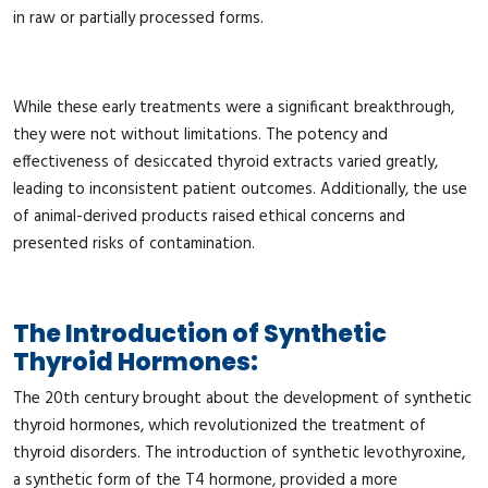
in raw or partially processed forms.
While these early treatments were a significant breakthrough,
they were not without limitations. The potency and
effectiveness of desiccated thyroid extracts varied greatly,
leading to inconsistent patient outcomes. Additionally, the use
of animal-derived products raised ethical concerns and
presented risks of contamination.
The Introduction of Synthetic
Thyroid Hormones:
The 20th century brought about the development of synthetic
thyroid hormones, which revolutionized the treatment of
thyroid disorders. The introduction of synthetic levothyroxine,
a synthetic form of the T4 hormone, provided a more