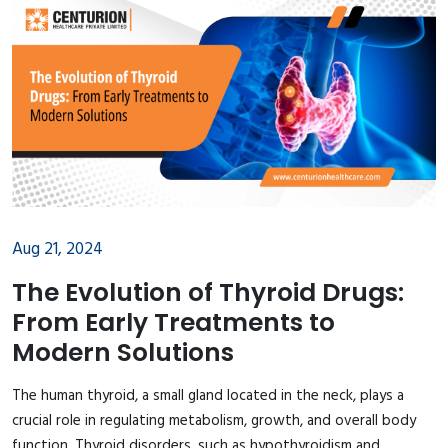
Aug 21, 2024
The Evolution of Thyroid Drugs:
From Early Treatments to
Modern Solutions
The human thyroid, a small gland located in the neck, plays a
crucial role in regulating metabolism, growth, and overall body
function. Thyroid disorders, such as hypothyroidism and