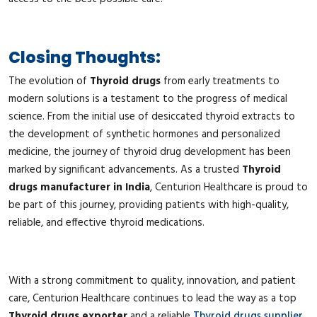
Closing Thoughts:
The evolution of
Thyroid drugs
from early treatments to
modern solutions is a testament to the progress of medical
science. From the initial use of desiccated thyroid extracts to
the development of synthetic hormones and personalized
medicine, the journey of thyroid drug development has been
marked by significant advancements. As a trusted
Thyroid
drugs manufacturer in India
, Centurion Healthcare is proud to
be part of this journey, providing patients with high-quality,
reliable, and effective thyroid medications.
With a strong commitment to quality, innovation, and patient
care, Centurion Healthcare continues to lead the way as a top
Thyroid drugs exporter
and a reliable
Thyroid drugs supplier