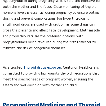
hypothyroidism during pregnancy, as it is safe and effective for
both the mother and the fetus. Close monitoring of thyroid
hormone levels is essential during pregnancy to ensure optimal
dosing and prevent complications. For hyperthyroidism,
antithyroid drugs are used with caution, as some drugs can
cross the placenta and affect fetal development. Methimazole
and propylthiouracil are the preferred options, with
propylthiouracil being favoured during the first trimester to
minimize the risk of congenital anomalies.
As a trusted
Thyroid drugs exporter
, Centurion Healthcare is
committed to providing high-quality thyroid medications that
meet the specific needs of pregnant women, ensuring the
safety and well-being of both mother and child.
Personalized Medicine and Thyroid