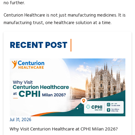
no further.
Centurion Healthcare is not just manufacturing medicines. It is
manufacturing trust, one healthcare solution at a time.
RECENT POST
Jul 31, 2026
Why Visit Centurion Healthcare at CPHI Milan 2026?