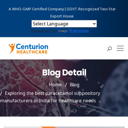
A WHO-GMP Certified Company | GOVT. Recognized Two Star
Export House
Powered by
Translate
Blog Detail
Home
Blog
Exploring the best paracetamol suppository
manufacturers in India for healthcare needs