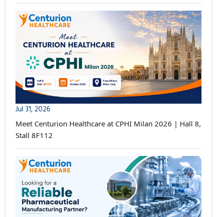
Jul 31, 2026
Meet Centurion Healthcare at CPHI Milan 2026 | Hall 8,
Stall 8F112