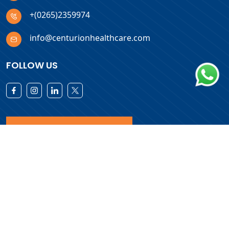
+(0265)2359974
info@centurionhealthcare.com
FOLLOW US
Download Products List
Copyright © 2026 Centurion Healthcare. All Rights Reserved