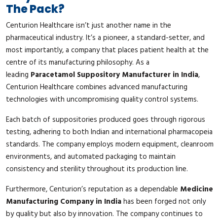
The Pack?
Centurion Healthcare isn’t just another name in the
pharmaceutical industry. It’s a pioneer, a standard-setter, and
most importantly, a company that places patient health at the
centre of its manufacturing philosophy. As a
leading
Paracetamol Suppository Manufacturer in India
,
Centurion Healthcare combines advanced manufacturing
technologies with uncompromising quality control systems.
Each batch of suppositories produced goes through rigorous
testing, adhering to both Indian and international pharmacopeia
standards. The company employs modern equipment, cleanroom
environments, and automated packaging to maintain
consistency and sterility throughout its production line.
Furthermore, Centurion’s reputation as a dependable
Medicine
Manufacturing Company in India
has been forged not only
by quality but also by innovation. The company continues to