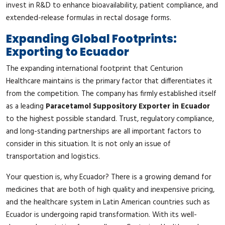
invest in R&D to enhance bioavailability, patient compliance, and
extended-release formulas in rectal dosage forms.
Expanding Global Footprints:
Exporting to Ecuador
The expanding international footprint that Centurion
Healthcare maintains is the primary factor that differentiates it
from the competition. The company has firmly established itself
as a leading
Paracetamol Suppository Exporter in Ecuador
to the highest possible standard. Trust, regulatory compliance,
and long-standing partnerships are all important factors to
consider in this situation. It is not only an issue of
transportation and logistics.
Your question is, why Ecuador? There is a growing demand for
medicines that are both of high quality and inexpensive pricing,
and the healthcare system in Latin American countries such as
Ecuador is undergoing rapid transformation. With its well-