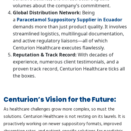
volumes about the company’s commitment.
Global Distribution Network:
Being
a
Paracetamol Suppository Supplier in Ecuador
demands more than just product quality. It involves
streamlined logistics, multilingual documentation,
and active regulatory liaisons—all of which
Centurion Healthcare executes flawlessly.
Reputation & Track Record:
With decades of
experience, numerous client testimonials, and a
proven track record, Centurion Healthcare ticks all
the boxes.
Centurion’s Vision for the Future:
As healthcare challenges grow more complex, so must the
solutions. Centurion Healthcare is not resting on its laurels. It is
proactively working on newer suppository formats, improved