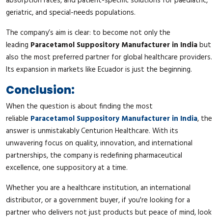
absorption rates, and patient-specific solutions for paediatric,
geriatric, and special-needs populations.
The company’s aim is clear: to become not only the
leading
Paracetamol Suppository Manufacturer in India
but
also the most preferred partner for global healthcare providers.
Its expansion in markets like Ecuador is just the beginning.
Conclusion:
When the question is about finding the most
reliable
Paracetamol Suppository Manufacturer in India
, the
answer is unmistakably Centurion Healthcare. With its
unwavering focus on quality, innovation, and international
partnerships, the company is redefining pharmaceutical
excellence, one suppository at a time.
Whether you are a healthcare institution, an international
distributor, or a government buyer, if you're looking for a
partner who delivers not just products but peace of mind, look