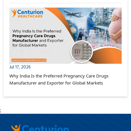
Jul 17, 2026
Why India Is the Preferred Pregnancy Care Drugs
Manufacturer and Exporter for Global Markets
;