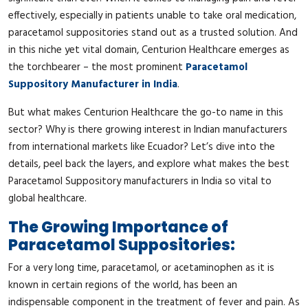
effectively, especially in patients unable to take oral medication,
paracetamol suppositories stand out as a trusted solution. And
in this niche yet vital domain, Centurion Healthcare emerges as
the torchbearer – the most prominent
Paracetamol
Suppository Manufacturer in India
.
But what makes Centurion Healthcare the go-to name in this
sector? Why is there growing interest in Indian manufacturers
from international markets like Ecuador? Let’s dive into the
details, peel back the layers, and explore what makes the best
Paracetamol Suppository manufacturers in India so vital to
global healthcare.
The Growing Importance of
Paracetamol Suppositories:
For a very long time, paracetamol, or acetaminophen as it is
known in certain regions of the world, has been an
indispensable component in the treatment of fever and pain. As