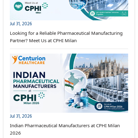
Jul 31, 2026
Looking for a Reliable Pharmaceutical Manufacturing
Partner? Meet Us at CPHI Milan
Jul 31, 2026
Indian Pharmaceutical Manufacturers at CPHI Milan
2026