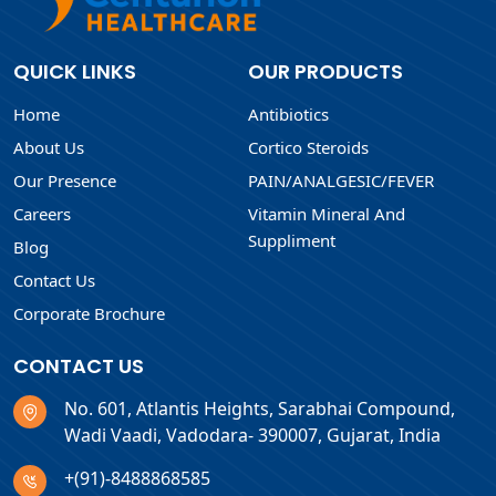
QUICK LINKS
OUR PRODUCTS
Home
Antibiotics
About Us
Cortico Steroids
Our Presence
PAIN/ANALGESIC/FEVER
Careers
Vitamin Mineral And
Suppliment
Blog
Contact Us
Corporate Brochure
CONTACT US
No. 601, Atlantis Heights, Sarabhai Compound,
Wadi Vaadi, Vadodara- 390007, Gujarat, India
+(91)-8488868585