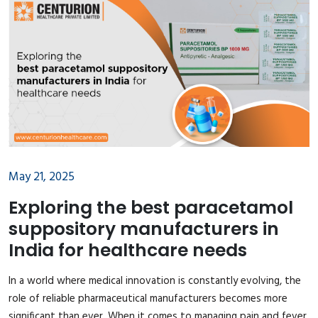
May 21, 2025
Exploring the best paracetamol
suppository manufacturers in
India for healthcare needs
In a world where medical innovation is constantly evolving, the
role of reliable pharmaceutical manufacturers becomes more
significant than ever. When it comes to managing pain and fever