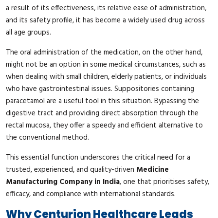
a result of its effectiveness, its relative ease of administration,
and its safety profile, it has become a widely used drug across
all age groups.
The oral administration of the medication, on the other hand,
might not be an option in some medical circumstances, such as
when dealing with small children, elderly patients, or individuals
who have gastrointestinal issues. Suppositories containing
paracetamol are a useful tool in this situation. Bypassing the
digestive tract and providing direct absorption through the
rectal mucosa, they offer a speedy and efficient alternative to
the conventional method.
This essential function underscores the critical need for a
trusted, experienced, and quality-driven
Medicine
Manufacturing Company in India
, one that prioritises safety,
efficacy, and compliance with international standards.
Why Centurion Healthcare Leads