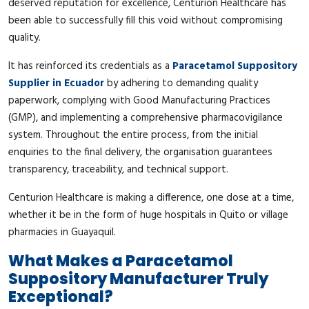
deserved reputation for excellence, Centurion Healthcare has
been able to successfully fill this void without compromising
quality.
It has reinforced its credentials as a
Paracetamol Suppository
Supplier in Ecuador
by adhering to demanding quality
paperwork, complying with Good Manufacturing Practices
(GMP), and implementing a comprehensive pharmacovigilance
system. Throughout the entire process, from the initial
enquiries to the final delivery, the organisation guarantees
transparency, traceability, and technical support.
Centurion Healthcare is making a difference, one dose at a time,
whether it be in the form of huge hospitals in Quito or village
pharmacies in Guayaquil.
What Makes a Paracetamol
Suppository Manufacturer Truly
Exceptional?