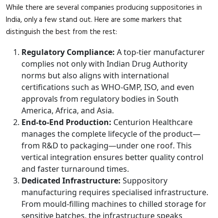
While there are several companies producing suppositories in
India, only a few stand out. Here are some markers that
distinguish the best from the rest:
Regulatory Compliance:
A top-tier manufacturer
complies not only with Indian Drug Authority
norms but also aligns with international
certifications such as WHO-GMP, ISO, and even
approvals from regulatory bodies in South
America, Africa, and Asia.
End-to-End Production:
Centurion Healthcare
manages the complete lifecycle of the product—
from R&D to packaging—under one roof. This
vertical integration ensures better quality control
and faster turnaround times.
Dedicated Infrastructure:
Suppository
manufacturing requires specialised infrastructure.
From mould-filling machines to chilled storage for
sensitive batches, the infrastructure speaks