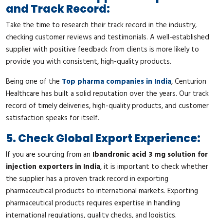
and Track Record:
Take the time to research their track record in the industry,
checking customer reviews and testimonials. A well-established
supplier with positive feedback from clients is more likely to
provide you with consistent, high-quality products.
Being one of the
Top pharma companies in India
, Centurion
Healthcare has built a solid reputation over the years. Our track
record of timely deliveries, high-quality products, and customer
satisfaction speaks for itself.
5. Check Global Export Experience:
If you are sourcing from an
Ibandronic acid 3 mg solution for
injection exporters in India
, it is important to check whether
the supplier has a proven track record in exporting
pharmaceutical products to international markets. Exporting
pharmaceutical products requires expertise in handling
international regulations, quality checks, and logistics.