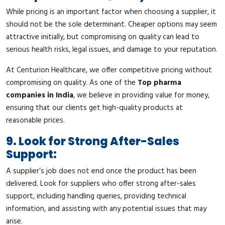
While pricing is an important factor when choosing a supplier, it
should not be the sole determinant. Cheaper options may seem
attractive initially, but compromising on quality can lead to
serious health risks, legal issues, and damage to your reputation.
At Centurion Healthcare, we offer competitive pricing without
compromising on quality. As one of the
Top pharma
companies in India
, we believe in providing value for money,
ensuring that our clients get high-quality products at
reasonable prices.
9. Look for Strong After-Sales
Support:
A supplier’s job does not end once the product has been
delivered. Look for suppliers who offer strong after-sales
support, including handling queries, providing technical
information, and assisting with any potential issues that may
arise.