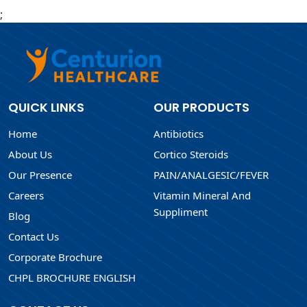
;
QUICK LINKS
OUR PRODUCTS
Home
Antibiotics
About Us
Cortico Steroids
Our Presence
PAIN/ANALGESIC/FEVER
Careers
Vitamin Mineral And
Suppliment
Blog
Contact Us
Corporate Brochure
CHPL BROCHURE ENGLISH