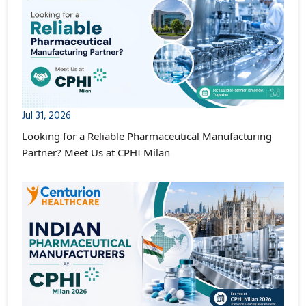
Jul 31, 2026
Looking for a Reliable Pharmaceutical Manufacturing
Partner? Meet Us at CPHI Milan