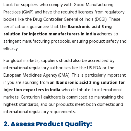
Look for suppliers who comply with Good Manufacturing
Practices (GMP) and have the required licenses from regulatory
bodies like the Drug Controller General of India (DCGI). These
certifications guarantee that the
Ibandronic acid 3 mg
solution for injection manufacturers in India
adheres to
stringent manufacturing protocols, ensuring product safety and
efficacy.
For global markets, suppliers should also be accredited by
international regulatory authorities like the US FDA or the
European Medicines Agency (EMA). This is particularly important
if you are sourcing from an
Ibandronic acid 3 mg solution for
injection exporters in India
who distribute to international
markets. Centurion Healthcare is committed to maintaining the
highest standards, and our products meet both domestic and
international regulatory requirements.
2. Assess Product Quality: