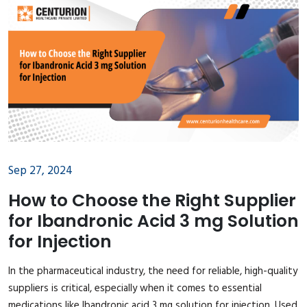
Sep 27, 2024
How to Choose the Right Supplier
for Ibandronic Acid 3 mg Solution
for Injection
In the pharmaceutical industry, the need for reliable, high-quality
suppliers is critical, especially when it comes to essential
medications like Ibandronic acid 3 mg solution for injection. Used