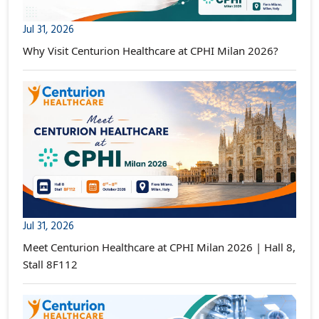
Jul 31, 2026
Why Visit Centurion Healthcare at CPHI Milan 2026?
Jul 31, 2026
Meet Centurion Healthcare at CPHI Milan 2026 | Hall 8,
Stall 8F112