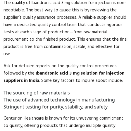
The quality of Ibandronic acid 3 mg solution for injection is non-
negotiable. The best way to gauge this is by reviewing the
supplier’s quality assurance processes. A reliable supplier should
have a dedicated quality control team that conducts rigorous
tests at each stage of production—from raw material
procurement to the finished product. This ensures that the final
product is free from contamination, stable, and effective for
use.
Ask for detailed reports on the quality control procedures
followed by the
Ibandronic acid 3 mg solution for injection
suppliers in India
. Some key factors to inquire about include:
The sourcing of raw materials
The use of advanced technology in manufacturing
Stringent testing for purity, stability, and safety
Centurion Healthcare is known for its unwavering commitment
to quality, offering products that undergo multiple quality