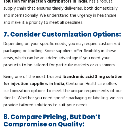
solution for injection distributors in India
, has a robust
supply chain that ensures timely deliveries, both domestically
and internationally. We understand the urgency in healthcare
and make it a priority to meet all deadlines.
7. Consider Customization Options:
Depending on your specific needs, you may require customized
packaging or labelling. Some suppliers offer flexibility in these
areas, which can be an added advantage if you need your
products to be tailored for particular markets or customers.
Being one of the most trusted
Ibandronic acid 3 mg solution
for injection suppliers in India
, Centurion Healthcare offers
customization options to meet the unique requirements of our
clients. Whether you need specific packaging or labelling, we can
provide tailored solutions to suit your needs.
8. Compare Pricing, But Don’t
Compromise on Quality: