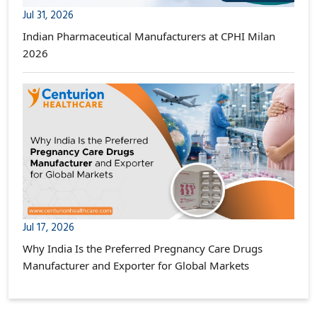
Jul 31, 2026
Indian Pharmaceutical Manufacturers at CPHI Milan
2026
Jul 17, 2026
Why India Is the Preferred Pregnancy Care Drugs
Manufacturer and Exporter for Global Markets