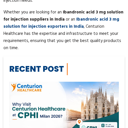
injection needs.
Whether you are looking for an
Ibandronic acid 3 mg solution
for injection suppliers in India
or an
Ibandronic acid 3 mg
solution for injection exporters in India
, Centurion
Healthcare has the expertise and infrastructure to meet your
requirements, ensuring that you get the best quality products
on time.
RECENT POST