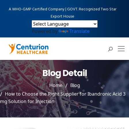
A WHO-GMP Certified Company | GOVT. Recognized Two Star
Export House
Powered by
Translate
Blog Detail
Home
Blog
How to Choose the Right Supplier for Ibandronic Acid 3
mg Solution for Injection