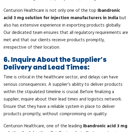
Centurion Healthcare is not only one of the top
Ibandronic
acid 3 mg solution for injection manufacturers in India
but
also has extensive experience in exporting products globally.
Our dedicated team ensures that all regulatory requirements are
met and that our clients receive products promptly,
irrespective of their location.
6. Inquire About the Supplier’s
Delivery and Lead Times:
Time is critical in the healthcare sector, and delays can have
serious consequences. A supplier’s ability to deliver products
within the stipulated timeline is crucial. Before finalizing a
supplier, inquire about their lead times and logistics network.
Ensure that they have a reliable system in place to deliver
products promptly, without compromising on quality.
Centurion Healthcare, one of the leading
Ibandronic acid 3 mg