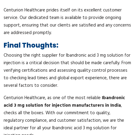
Centurion Healthcare prides itself on its excellent customer
service. Our dedicated team is available to provide ongoing
support, ensuring that our clients are satisfied and any concerns
are addressed promptly.
Final Thoughts:
Choosing the right supplier for Ibandronic acid 3 mg solution for
injection is a critical decision that should be made carefully. From
verifying certifications and assessing quality control processes
to checking lead times and global export experience, there are
several factors to consider.
Centurion Healthcare, as one of the most reliable
Ibandronic
acid 3 mg solution for injection manufacturers in India
,
checks all the boxes. With our commitment to quality,
regulatory compliance, and customer satisfaction, we are the
ideal partner for all your Ibandronic acid 3 mg solution for