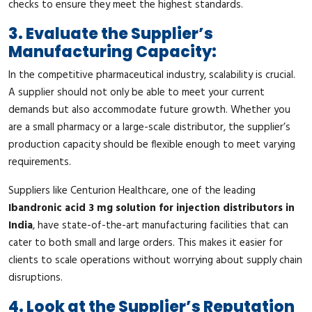
checks to ensure they meet the highest standards.
3. Evaluate the Supplier’s
Manufacturing Capacity:
In the competitive pharmaceutical industry, scalability is crucial.
A supplier should not only be able to meet your current
demands but also accommodate future growth. Whether you
are a small pharmacy or a large-scale distributor, the supplier’s
production capacity should be flexible enough to meet varying
requirements.
Suppliers like Centurion Healthcare, one of the leading
Ibandronic acid 3 mg solution for injection distributors in
India
, have state-of-the-art manufacturing facilities that can
cater to both small and large orders. This makes it easier for
clients to scale operations without worrying about supply chain
disruptions.
4. Look at the Supplier’s Reputation