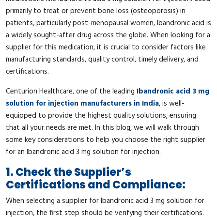
primarily to treat or prevent bone loss (osteoporosis) in
patients, particularly post-menopausal women, Ibandronic acid is
a widely sought-after drug across the globe. When looking for a
supplier for this medication, it is crucial to consider factors like
manufacturing standards, quality control, timely delivery, and
certifications.
Centurion Healthcare, one of the leading
Ibandronic acid 3 mg
solution for injection manufacturers in India
, is well-
equipped to provide the highest quality solutions, ensuring
that all your needs are met. In this blog, we will walk through
some key considerations to help you choose the right supplier
for an Ibandronic acid 3 mg solution for injection.
1. Check the Supplier’s
Certifications and Compliance:
When selecting a supplier for Ibandronic acid 3 mg solution for
injection, the first step should be verifying their certifications.