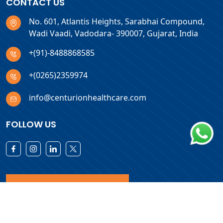
CONTACT US
No. 601, Atlantis Heights, Sarabhai Compound,
Wadi Vaadi, Vadodara- 390007, Gujarat, India
+(91)-8488868585
+(0265)2359974
info@centurionhealthcare.com
FOLLOW US
Download Products List