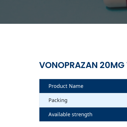
VONOPRAZAN 20MG 
Product Name
Packing
Available strength