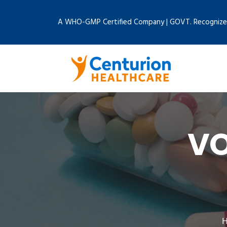
A WHO-GMP Certified Company | GOVT. Recognize
V