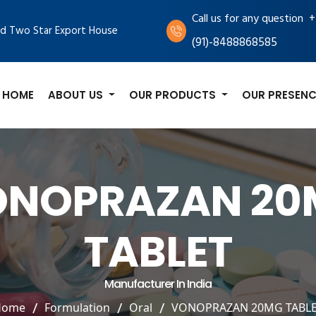
+
Call us for any question
d Two Star Export House
(91)-8488868585
HOME
ABOUT US
OUR PRODUCTS
OUR PRESENC
ONOPRAZAN 20
TABLET
Manufacturer In India
Home
Formulation
Oral
VONOPRAZAN 20MG TABL