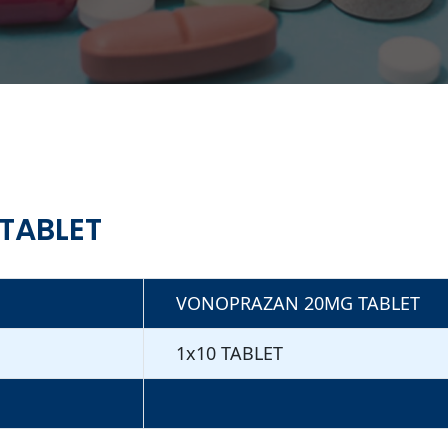
TABLET
VONOPRAZAN 20MG TABLET
1x10 TABLET