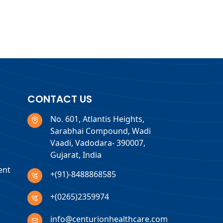
CONTACT US
No. 601, Atlantis Heights,
Sarabhai Compound, Wadi
Vaadi, Vadodara- 390007,
Gujarat, India
ent
+(91)-8488868585
+(0265)2359974
info@centurionhealthcare.com