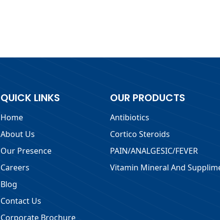
QUICK LINKS
OUR PRODUCTS
Home
Antibiotics
About Us
Cortico Steroids
Our Presence
PAIN/ANALGESIC/FEVER
Careers
Vitamin Mineral And Supplim
Blog
Contact Us
Corporate Brochure