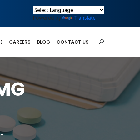
Powered by
Translate
E
CAREERS
BLOG
CONTACT US
MG
ET