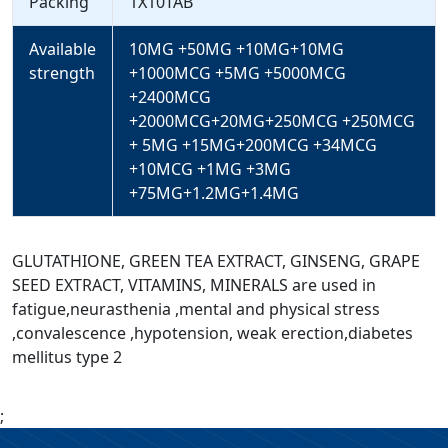
Packing
1X10TAB
Available
10MG +50MG +10MG+10MG
strength
+1000MCG +5MG +5000MCG
+2400MCG
+2000MCG+20MG+250MCG +250MCG
+ 5MG +15MG+200MCG +34MCG
+10MCG +1MG +3MG
+75MG+1.2MG+1.4MG
GLUTATHIONE, GREEN TEA EXTRACT, GINSENG, GRAPE
SEED EXTRACT, VITAMINS, MINERALS are used in
fatigue,neurasthenia ,mental and physical stress
,convalescence ,hypotension, weak erection,diabetes
mellitus type 2
;