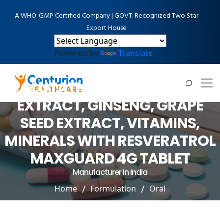
A WHO-GMP Certified Company | GOVT. Recognized Two Star
Export House
Powered by
Translate
VITAMINS INCLUDING
GLUTATHIONE, GREEN TEA
EXTRACT, GINSENG, GRAPE
SEED EXTRACT, VITAMINS,
MINERALS WITH RESVERATROL
MAXGUARD 4G TABLET
Manufacturer In India
Home
Formulation
Oral
VITAMINS INCLUDING GLUTATHIONE, GREEN TEA
EXTRACT, GINSENG, GRAPE SEED EXTRACT, VITAMINS,