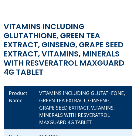
MINERALS WITH RESVERATROL MAXGUARD 4G TABLET
VITAMINS INCLUDING
GLUTATHIONE, GREEN TEA
EXTRACT, GINSENG, GRAPE SEED
EXTRACT, VITAMINS, MINERALS
WITH RESVERATROL MAXGUARD
4G TABLET
Product
VITAMINS INCLUDING GLUTATHIONE,
Name
GREEN TEA EXTRACT, GINSENG,
GRAPE SEED EXTRACT, VITAMINS,
MINERALS WITH RESVERATROL
MAXGUARD 4G TABLET