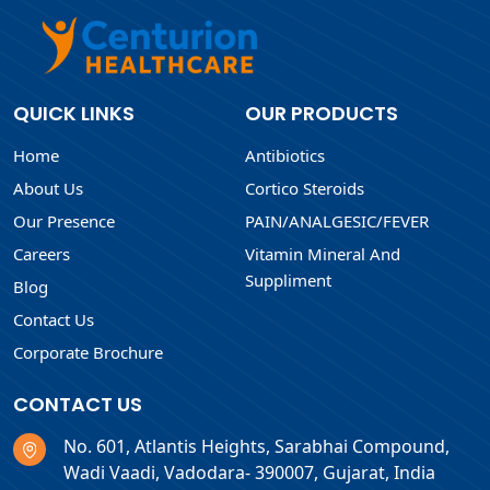
QUICK LINKS
OUR PRODUCTS
Home
Antibiotics
About Us
Cortico Steroids
Our Presence
PAIN/ANALGESIC/FEVER
Careers
Vitamin Mineral And
Suppliment
Blog
Contact Us
Corporate Brochure
CONTACT US
No. 601, Atlantis Heights, Sarabhai Compound,
Wadi Vaadi, Vadodara- 390007, Gujarat, India