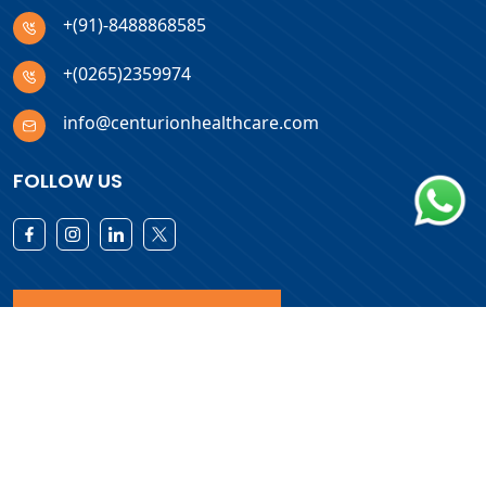
+(91)-8488868585
+(0265)2359974
info@centurionhealthcare.com
FOLLOW US
Download Products List
Copyright © 2026 Centurion Healthcare. All Rights Reserved