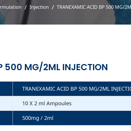
rmulation
Injection
TRANEXAMIC ACID BP 500 MG/2M
P 500 MG/2ML INJECTION
TRANEXAMIC ACID BP 500 MG/2ML INJECT
10 X 2 ml Ampoules
500mg / 2ml