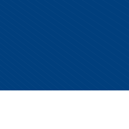
Copyright © 2026 Centurion Healthcare. All Rights