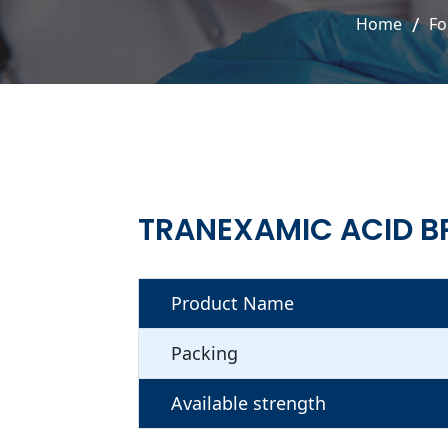
Home
Fo
TRANEXAMIC ACID B
Product Name
Packing
Available strength