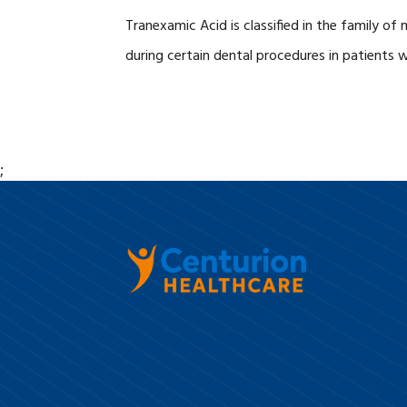
Tranexamic Acid is classified in the family of 
during certain dental procedures in patients 
;