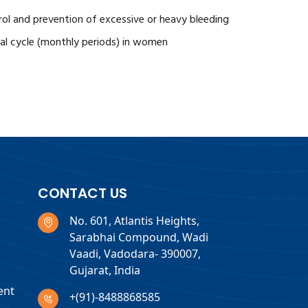
ntrol and prevention of excessive or heavy bleeding
ual cycle (monthly periods) in women
CONTACT US
No. 601, Atlantis Heights,
Sarabhai Compound, Wadi
Vaadi, Vadodara- 390007,
Gujarat, India
ent
+(91)-8488868585