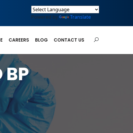
Powered by
Translate
E
CAREERS
BLOG
CONTACT US
 BP