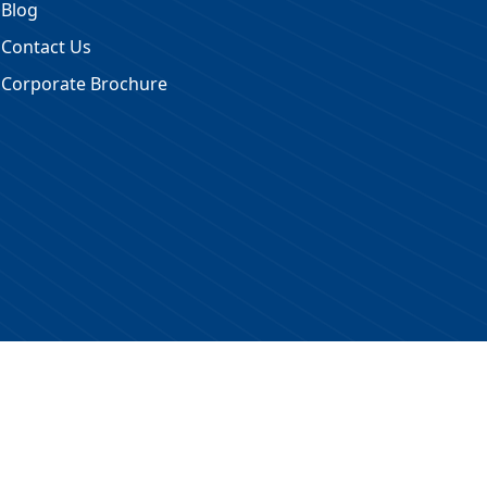
Blog
Contact Us
Corporate Brochure
 Reserved