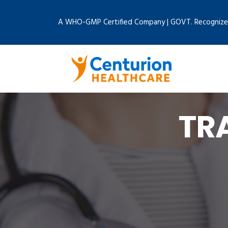
A WHO-GMP Certified Company | GOVT. Recognize
TR