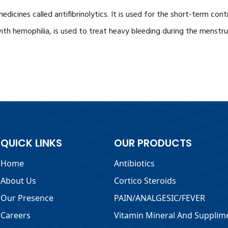
medicines called antifibrinolytics. It is used for the short-term co
with hemophilia, is used to treat heavy bleeding during the menstr
QUICK LINKS
OUR PRODUCTS
Home
Antibiotics
About Us
Cortico Steroids
Our Presence
PAIN/ANALGESIC/FEVER
Careers
Vitamin Mineral And Supplim