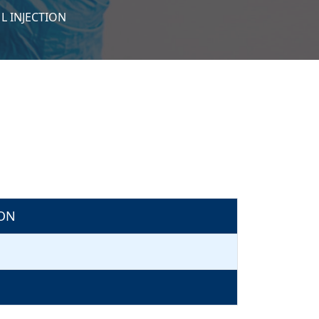
L INJECTION
ION