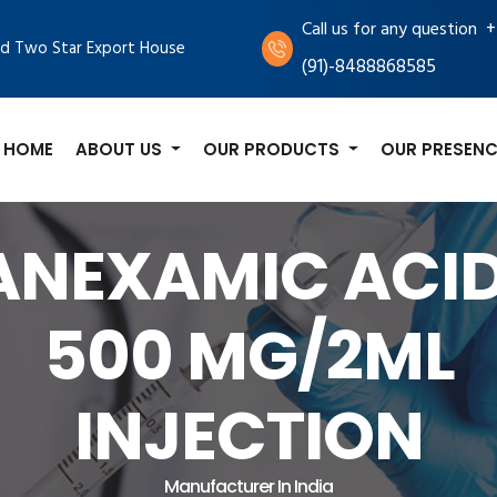
+
Call us for any question
d Two Star Export House
(91)-8488868585
HOME
ABOUT US
OUR PRODUCTS
OUR PRESENC
ANEXAMIC ACID
500 MG/2ML
INJECTION
Manufacturer In India