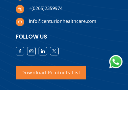
+(0265)2359974
info@centurionhealthcare.com
FOLLOW US
Download Products List