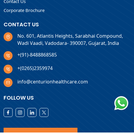
Contact Us
Corporate Brochure
CONTACT US
No. 601, Atlantis Heights, Sarabhai Compound,
Wadi Vaadi, Vadodara- 390007, Gujarat, India
+(91)-8488868585
+(0265)2359974
info@centurionhealthcare.com
FOLLOW US