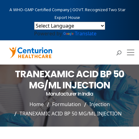
A WHO-GMP Certified Company | GOVT. Recognized Two Star
Export House
Powered by
Translate
TRANEXAMIC ACID BP 50
MG/ML INJECTION
Manufacturer In India
Home
Formulation
Injection
TRANEXAMIC ACID BP 50 MG/ML INJECTION