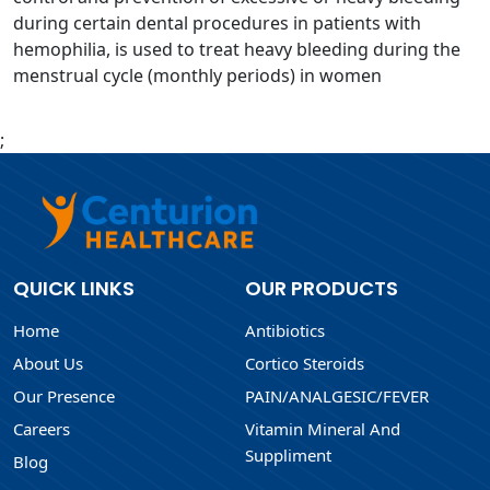
during certain dental procedures in patients with
hemophilia, is used to treat heavy bleeding during the
menstrual cycle (monthly periods) in women
;
QUICK LINKS
OUR PRODUCTS
Home
Antibiotics
About Us
Cortico Steroids
Our Presence
PAIN/ANALGESIC/FEVER
Careers
Vitamin Mineral And
Suppliment
Blog