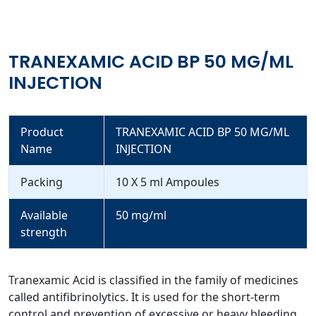
TRANEXAMIC ACID BP 50 MG/ML
INJECTION
Product
TRANEXAMIC ACID BP 50 MG/ML
Name
INJECTION
Packing
10 X 5 ml Ampoules
Available
50 mg/ml
strength
Tranexamic Acid is classified in the family of medicines
called antifibrinolytics. It is used for the short-term
control and prevention of excessive or heavy bleeding