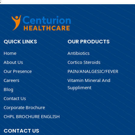
;
QUICK LINKS
OUR PRODUCTS
Home
Antibiotics
About Us
Cortico Steroids
Our Presence
PAIN/ANALGESIC/FEVER
Careers
Vitamin Mineral And
Suppliment
Blog
Contact Us
Corporate Brochure
CHPL BROCHURE ENGLISH
CONTACT US