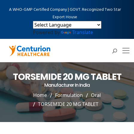
A WHO-GMP Certified Company | GOVT. Recognized Two Star
Export House
Powered by
Translate
TORSEMIDE 20 MG TABLET
Manufacturer In India
Home
Formulation
Oral
TORSEMIDE 20 MG TABLET