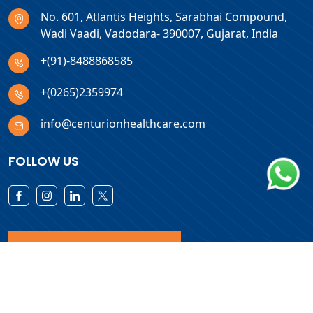
No. 601, Atlantis Heights, Sarabhai Compound,
Wadi Vaadi, Vadodara- 390007, Gujarat, India
+(91)-8488868585
+(0265)2359974
info@centurionhealthcare.com
FOLLOW US
Download Products List
Copyright © 2026 Centurion Healthcare. All Rights Reserved