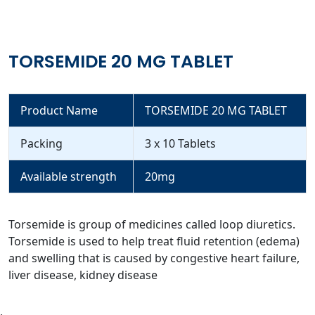
TORSEMIDE 20 MG TABLET
Product Name
TORSEMIDE 20 MG TABLET
Packing
3 x 10 Tablets
Available strength
20mg
Torsemide is group of medicines called loop diuretics.
Torsemide is used to help treat fluid retention (edema)
and swelling that is caused by congestive heart failure,
liver disease, kidney disease