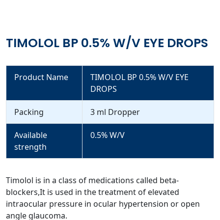
TIMOLOL BP 0.5% W/V EYE DROPS
Product Name
TIMOLOL BP 0.5% W/V EYE
DROPS
Packing
3 ml Dropper
Available
0.5% W/V
strength
Timolol is in a class of medications called beta-
blockers,It is used in the treatment of elevated
intraocular pressure in ocular hypertension or open
angle glaucoma.