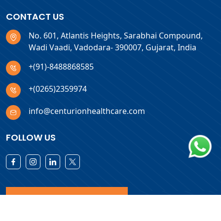
CONTACT US
No. 601, Atlantis Heights, Sarabhai Compound,
Wadi Vaadi, Vadodara- 390007, Gujarat, India
+(91)-8488868585
+(0265)2359974
info@centurionhealthcare.com
FOLLOW US
Download Products List