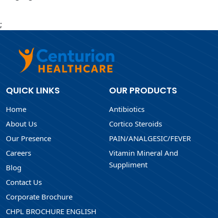
;
QUICK LINKS
OUR PRODUCTS
Home
Antibiotics
About Us
Cortico Steroids
Our Presence
PAIN/ANALGESIC/FEVER
Careers
Vitamin Mineral And
Suppliment
Blog
Contact Us
Corporate Brochure
CHPL BROCHURE ENGLISH