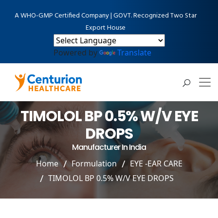
A WHO-GMP Certified Company | GOVT. Recognized Two Star
Export House
Powered by
Translate
TIMOLOL BP 0.5% W/V EYE
DROPS
Manufacturer In India
Home
Formulation
EYE -EAR CARE
TIMOLOL BP 0.5% W/V EYE DROPS