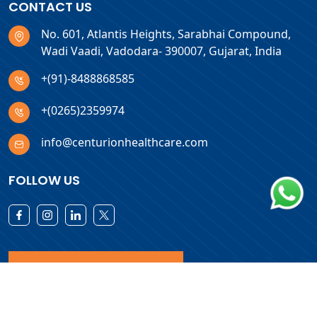
CONTACT US
No. 601, Atlantis Heights, Sarabhai Compound,
Wadi Vaadi, Vadodara- 390007, Gujarat, India
+(91)-8488868585
+(0265)2359974
info@centurionhealthcare.com
FOLLOW US
Download Products List