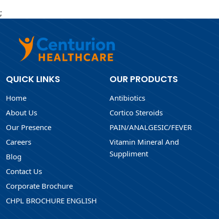
;
QUICK LINKS
OUR PRODUCTS
Home
Antibiotics
About Us
Cortico Steroids
Our Presence
PAIN/ANALGESIC/FEVER
Careers
Vitamin Mineral And
Suppliment
Blog
Contact Us
Corporate Brochure
CHPL BROCHURE ENGLISH