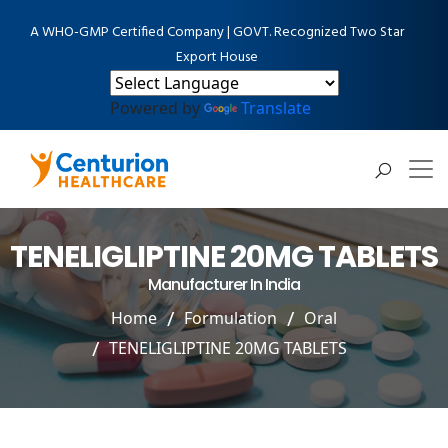
A WHO-GMP Certified Company | GOVT. Recognized Two Star
Export House
Powered by
Translate
TENELIGLIPTINE 20MG TABLETS
Manufacturer In India
Home
Formulation
Oral
TENELIGLIPTINE 20MG TABLETS