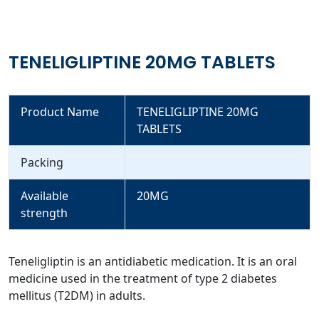
TENELIGLIPTINE 20MG TABLETS
Product Name
TENELIGLIPTINE 20MG
TABLETS
Packing
Available
20MG
strength
Teneligliptin is an antidiabetic medication. It is an oral
medicine used in the treatment of type 2 diabetes
mellitus (T2DM) in adults.