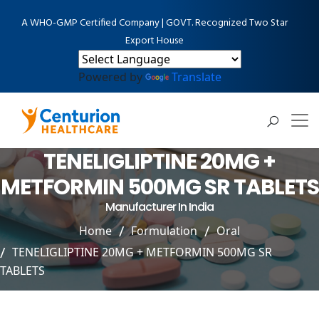
A WHO-GMP Certified Company | GOVT. Recognized Two Star
Export House
Powered by
Translate
TENELIGLIPTINE 20MG +
METFORMIN 500MG SR TABLETS
Manufacturer In India
Home
Formulation
Oral
TENELIGLIPTINE 20MG + METFORMIN 500MG SR
TABLETS