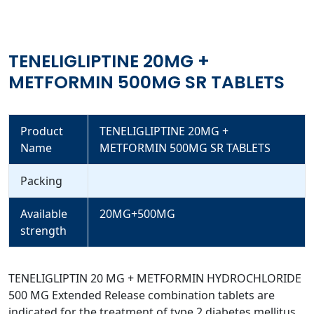
TENELIGLIPTINE 20MG +
METFORMIN 500MG SR TABLETS
Product
TENELIGLIPTINE 20MG +
Name
METFORMIN 500MG SR TABLETS
Packing
Available
20MG+500MG
strength
TENELIGLIPTIN 20 MG + METFORMIN HYDROCHLORIDE
500 MG Extended Release combination tablets are
indicated for the treatment of type 2 diabetes mellitus