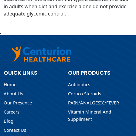
in adults when diet and exercise alone do not provide
adequate glycemic control.
;
QUICK LINKS
OUR PRODUCTS
Home
Antibiotics
About Us
Cortico Steroids
Our Presence
PAIN/ANALGESIC/FEVER
Careers
Vitamin Mineral And
Suppliment
Blog
Contact Us