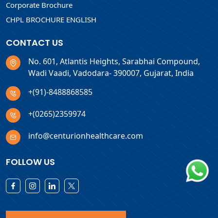
Corporate Brochure
CHPL BROCHURE ENGLISH
CONTACT US
No. 601, Atlantis Heights, Sarabhai Compound,
Wadi Vaadi, Vadodara- 390007, Gujarat, India
+(91)-8488868585
+(0265)2359974
info@centurionhealthcare.com
FOLLOW US