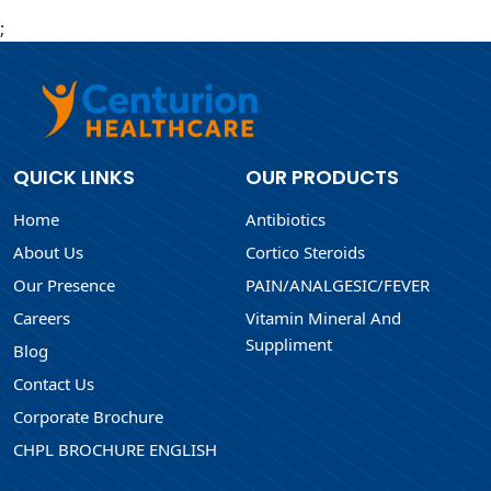
;
QUICK LINKS
OUR PRODUCTS
Home
Antibiotics
About Us
Cortico Steroids
Our Presence
PAIN/ANALGESIC/FEVER
Careers
Vitamin Mineral And
Suppliment
Blog
Contact Us
Corporate Brochure
CHPL BROCHURE ENGLISH