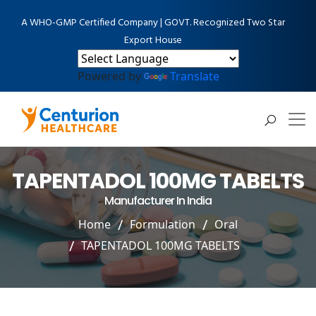
A WHO-GMP Certified Company | GOVT. Recognized Two Star
Export House
Powered by
Translate
TAPENTADOL 100MG TABELTS
Manufacturer In India
Home
Formulation
Oral
TAPENTADOL 100MG TABELTS