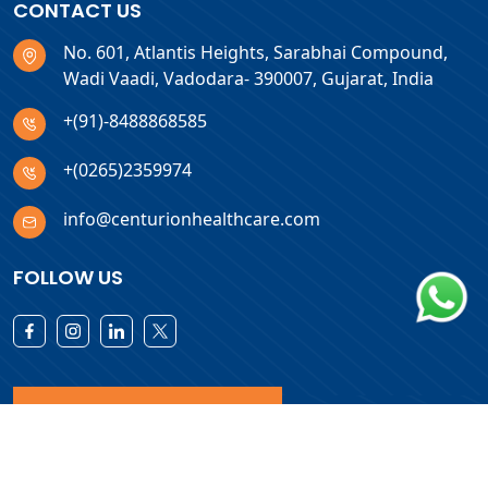
CONTACT US
No. 601, Atlantis Heights, Sarabhai Compound,
Wadi Vaadi, Vadodara- 390007, Gujarat, India
+(91)-8488868585
+(0265)2359974
info@centurionhealthcare.com
FOLLOW US
Download Products List