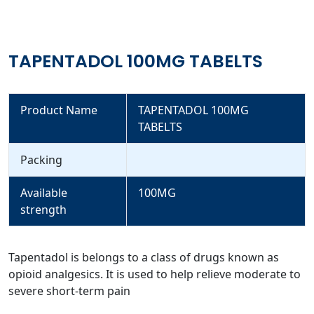
TAPENTADOL 100MG TABELTS
Product Name
TAPENTADOL 100MG
TABELTS
Packing
Available
100MG
strength
Tapentadol is belongs to a class of drugs known as
opioid analgesics. It is used to help relieve moderate to
severe short-term pain