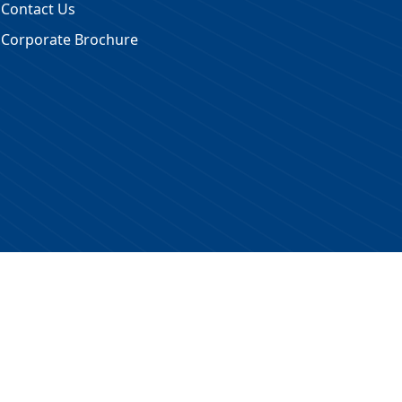
Contact Us
Corporate Brochure
 Reserved