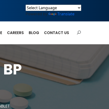
Powered by
Translate
E
CAREERS
BLOG
CONTACT US
 BP
ABLET