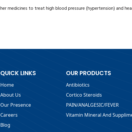
her medicines to treat high blood pressure (hypertension) and hear
QUICK LINKS
OUR PRODUCTS
Home
Antibiotics
About Us
Cortico Steroids
Our Presence
PAIN/ANALGESIC/FEVER
Careers
Vitamin Mineral And Supplim
Blog