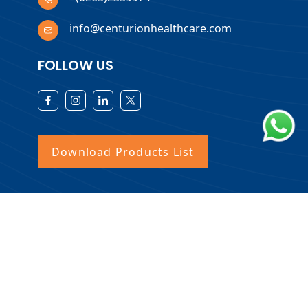
info@centurionhealthcare.com
FOLLOW US
Download Products List