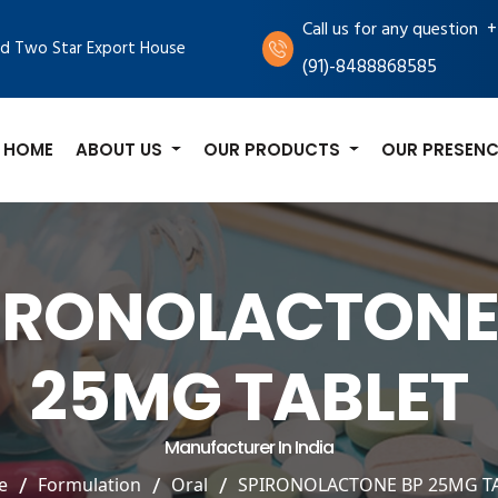
+
Call us for any question
d Two Star Export House
(91)-8488868585
HOME
ABOUT US
OUR PRODUCTS
OUR PRESENC
IRONOLACTONE
25MG TABLET
Manufacturer In India
e
Formulation
Oral
SPIRONOLACTONE BP 25MG T