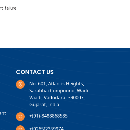
t failure
CONTACT US
No. 601, Atlantis Heights,
Sarabhai Compound, Wadi
Vaadi, Vadodara- 390007,
Gujarat, India
ent
+(91)-8488868585
+(0265)2359974