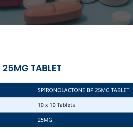
 25MG TABLET
SPIRONOLACTONE BP 25MG TABLET
10 x 10 Tablets
25MG