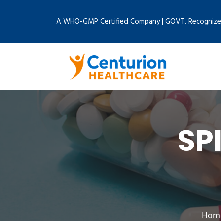
A WHO-GMP Certified Company | GOVT. Recognize
SP
Hom