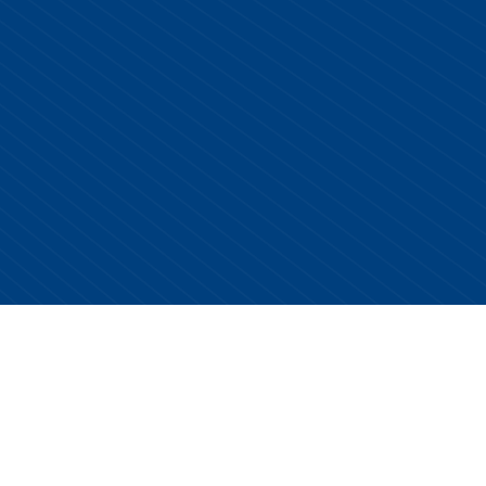
Copyright © 2026 Centurion Healthcare. All Rights