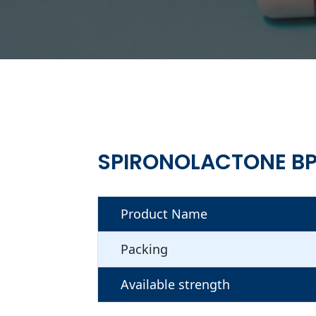
SPIRONOLACTONE BP
Product Name
Packing
Available strength