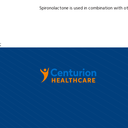
Spironolactone is used in combination with ot
;