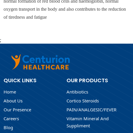
normal formation of red blood cells and haemoglobin, normal
oxygen transport in the body and also contributes to the reduction
of tiredness and fatigue
;
QUICK LINKS
OUR PRODUCTS
Home
Antibiotics
About Us
Cortico Steroids
Our Presence
PAIN/ANALGESIC/FEVER
Careers
Vitamin Mineral And
Suppliment
Blog