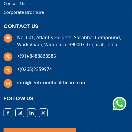
Contact Us
Corporate Brochure
CONTACT US
No. 601, Atlantis Heights, Sarabhai Compound,
Wadi Vaadi, Vadodara- 390007, Gujarat, India
+(91)-8488868585
+(0265)2359974
info@centurionhealthcare.com
FOLLOW US