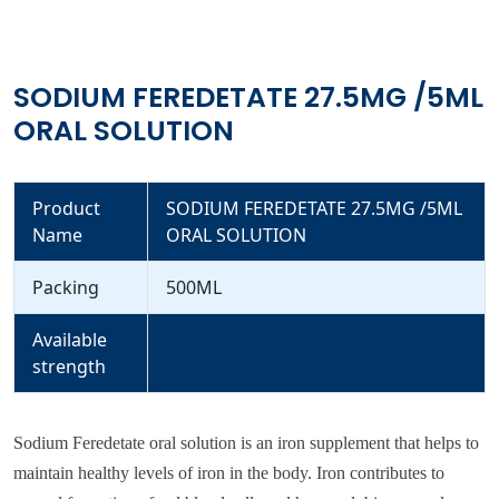
SODIUM FEREDETATE 27.5MG /5ML
ORAL SOLUTION
Product
SODIUM FEREDETATE 27.5MG /5ML
Name
ORAL SOLUTION
Packing
500ML
Available
strength
Sodium Feredetate oral solution is an iron supplement that helps to
maintain healthy levels of iron in the body. Iron contributes to