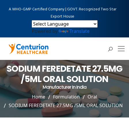
A WHO-GMP Certified Company | GOVT. Recognized Two Star
Export House
Powered by
Translate
SODIUM FEREDETATE 27.5MG
/5ML ORAL SOLUTION
Manufacturer In India
Home
Formulation
Oral
SODIUM FEREDETATE 27.5MG /5ML ORAL SOLUTION