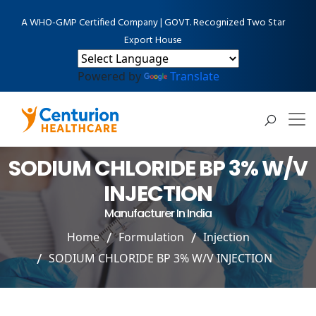
A WHO-GMP Certified Company | GOVT. Recognized Two Star
Export House
Powered by
Translate
SODIUM CHLORIDE BP 3% W/V
INJECTION
Manufacturer In India
Home
Formulation
Injection
SODIUM CHLORIDE BP 3% W/V INJECTION