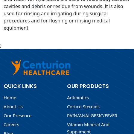
cavities and debris or residue from wounds. It is also
used for rinsing and irrigating during surgical
procedures and for flushing or rinsing medical
equipment
;
QUICK LINKS
OUR PRODUCTS
Home
Antibiotics
About Us
Cortico Steroids
Our Presence
PAIN/ANALGESIC/FEVER
Careers
Vitamin Mineral And
Suppliment
Blog