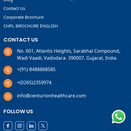
Contact Us
Corporate Brochure
CHPL BROCHURE ENGLISH
CONTACT US
No. 601, Atlantis Heights, Sarabhai Compound,
Wadi Vaadi, Vadodara- 390007, Gujarat, India
+(91)-8488868585
+(0265)2359974
info@centurionhealthcare.com
FOLLOW US