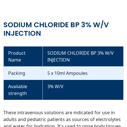
SODIUM CHLORIDE BP 3% W/V
INJECTION
Product
SODIUM CHLORIDE BP 3% W/V
Name
INJECTION
Packing
5 x 10ml Ampoules
Available
3% W/V
strength
These intravenous solutions are indicated for use in
adults and pediatric patients as sources of electrolytes
and water for hydration. It's used to rinse body tissues,