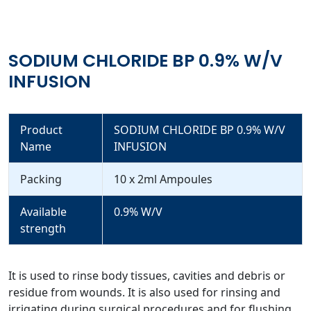
SODIUM CHLORIDE BP 0.9% W/V
INFUSION
Product
SODIUM CHLORIDE BP 0.9% W/V
Name
INFUSION
Packing
10 x 2ml Ampoules
Available
0.9% W/V
strength
It is used to rinse body tissues, cavities and debris or
residue from wounds. It is also used for rinsing and
irrigating during surgical procedures and for flushing