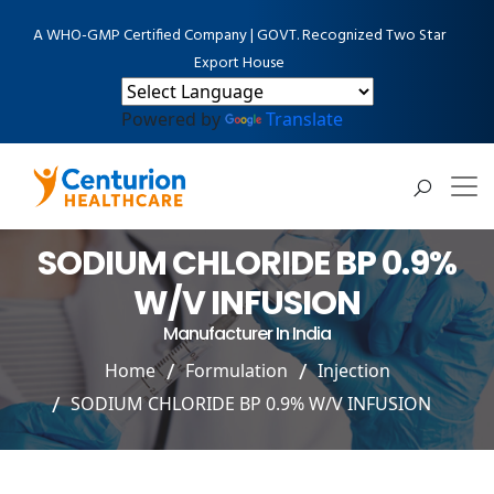
A WHO-GMP Certified Company | GOVT. Recognized Two Star
Export House
Powered by
Translate
SODIUM CHLORIDE BP 0.9%
W/V INFUSION
Manufacturer In India
Home
Formulation
Injection
SODIUM CHLORIDE BP 0.9% W/V INFUSION