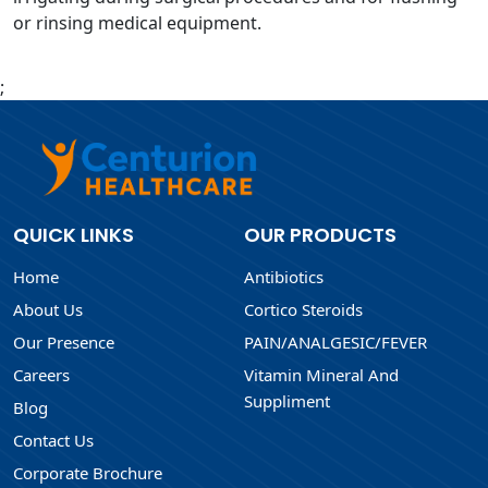
or rinsing medical equipment.
;
QUICK LINKS
OUR PRODUCTS
Home
Antibiotics
About Us
Cortico Steroids
Our Presence
PAIN/ANALGESIC/FEVER
Careers
Vitamin Mineral And
Suppliment
Blog
Contact Us
Corporate Brochure