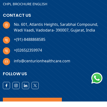
CHPL BROCHURE ENGLISH
CONTACT US
No. 601, Atlantis Heights, Sarabhai Compound,
Wadi Vaadi, Vadodara- 390007, Gujarat, India
+(91)-8488868585
+(0265)2359974
info@centurionhealthcare.com
FOLLOW US
Download Products List