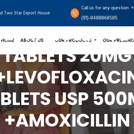
+
Call us for any question
d Two Star Export House
(91)-8488868585
BEPRAZOLE SOD
HOME
ABOUT US
OUR PRODUCTS
OUR PRESENC
TABLETS 20MG
+LEVOFLOXACI
BLETS USP 50
+AMOXICILLIN