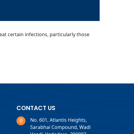
at certain infections, particularly those
CONTACT US
No. 601, Atlantis Heights,
Sarabhai Compound, Wadi