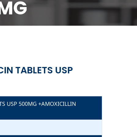
0MG
500MG
IN TABLETS USP
TS USP 500MG +AMOXICILLIN