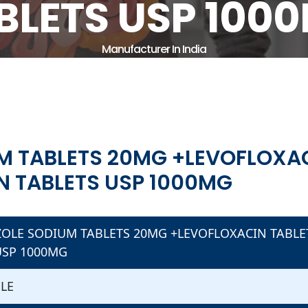
BLETS USP 100
Manufacturer In India
Home
Therapeutic Area
Gastro Intestinal
E SODIUM TABLETS 20MG +LEVOFLOXACIN TABLETS USP 
 TABLETS USP 1000MG
M TABLETS 20MG +LEVOFLOXAC
N TABLETS USP 1000MG
OLE SODIUM TABLETS 20MG +LEVOFLOXACIN TABLE
USP 1000MG
BLE