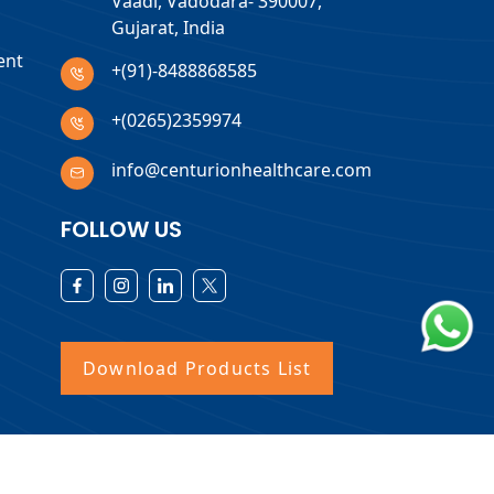
Vaadi, Vadodara- 390007,
Gujarat, India
ent
+(91)-8488868585
+(0265)2359974
info@centurionhealthcare.com
FOLLOW US
Download Products List