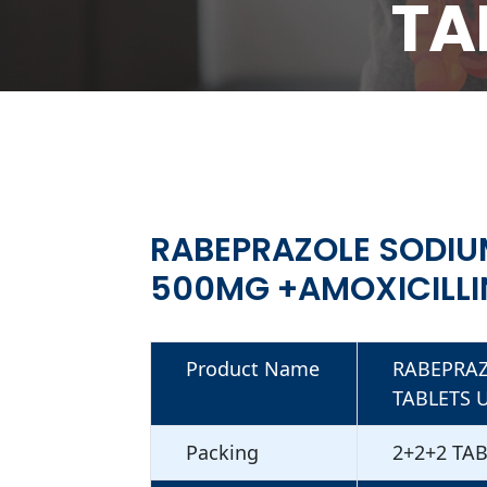
TA
RABEPRAZOL
+AMOXICILLIN
RABEPRAZOLE SODIU
500MG +AMOXICILLI
Product Name
RABEPRAZ
TABLETS 
Packing
2+2+2 TA