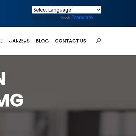
Powered by
Translate
IUM
E
CAREERS
BLOG
CONTACT US
N
0MG