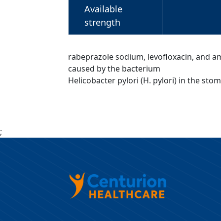
Available
strength
rabeprazole sodium, levofloxacin, and amox
caused by the bacterium
Helicobacter pylori (H. pylori) in the sto
;