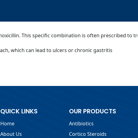
icillin. This specific combination is often prescribed to tre
mach, which can lead to ulcers or chronic gastritis
QUICK LINKS
OUR PRODUCTS
Home
Antibiotics
About Us
Cortico Steroids