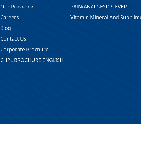
Our Presence
PAIN/ANALGESIC/FEVER
Careers
Vitamin Mineral And Supplim
Blog
Contact Us
Corporate Brochure
CHPL BROCHURE ENGLISH