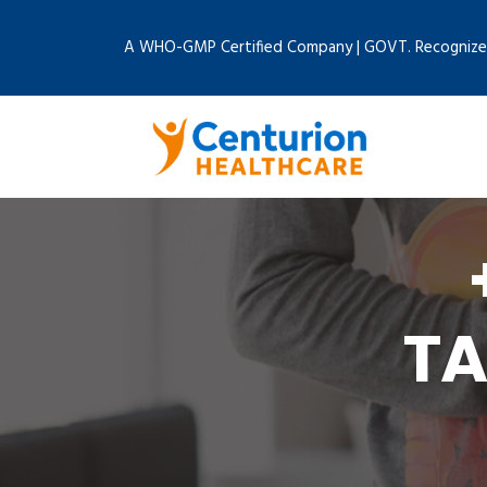
A WHO-GMP Certified Company | GOVT. Recognize
RA
TA