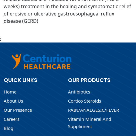
weeks) treatment in the healing and symptomatic relief
of erosive or ulcerative gastroesophageal reflux
disease (GERD)
;
QUICK LINKS
OUR PRODUCTS
Home
Antibiotics
About Us
Cortico Steroids
Our Presence
PAIN/ANALGESIC/FEVER
Careers
Vitamin Mineral And
Suppliment
Blog