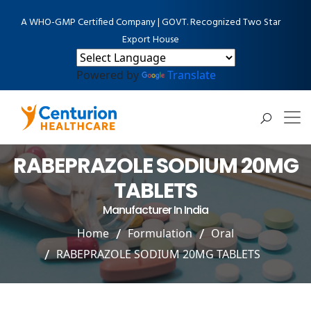
A WHO-GMP Certified Company | GOVT. Recognized Two Star
Export House
Powered by
Translate
RABEPRAZOLE SODIUM 20MG
TABLETS
Manufacturer In India
Home
Formulation
Oral
RABEPRAZOLE SODIUM 20MG TABLETS