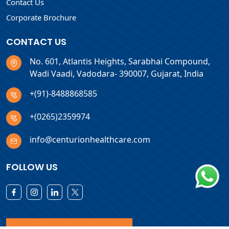
Contact Us
Corporate Brochure
CONTACT US
No. 601, Atlantis Heights, Sarabhai Compound,
Wadi Vaadi, Vadodara- 390007, Gujarat, India
+(91)-8488868585
+(0265)2359974
info@centurionhealthcare.com
FOLLOW US