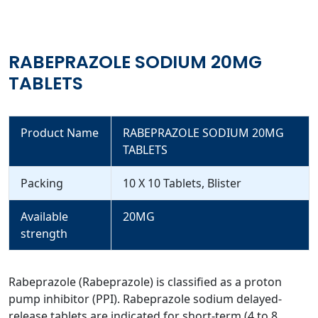
RABEPRAZOLE SODIUM 20MG
TABLETS
Product Name
RABEPRAZOLE SODIUM 20MG
TABLETS
Packing
10 X 10 Tablets, Blister
Available
20MG
strength
Rabeprazole (Rabeprazole) is classified as a proton
pump inhibitor (PPI). Rabeprazole sodium delayed-
release tablets are indicated for short-term (4 to 8