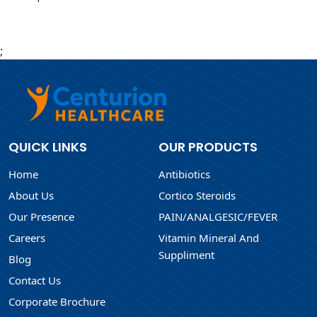
;
QUICK LINKS
OUR PRODUCTS
Home
Antibiotics
About Us
Cortico Steroids
Our Presence
PAIN/ANALGESIC/FEVER
Careers
Vitamin Mineral And
Suppliment
Blog
Contact Us
Corporate Brochure