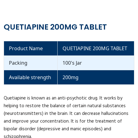
QUETIAPINE 200MG TABLET
Product Name
QUETIAPINE 200MG TABLET
Packing
100's Jar
Available strength
200mg
Quetiapine is known as an anti-psychotic drug. It works by
helping to restore the balance of certain natural substances
(neurotransmitters) in the brain. It can decrease hallucinations
and improve your concentration. It is for the treatment of
bipolar disorder (depressive and manic episodes) and
schizophrenia.