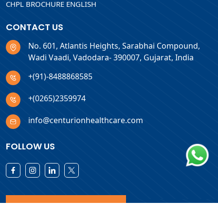
CHPL BROCHURE ENGLISH
CONTACT US
No. 601, Atlantis Heights, Sarabhai Compound,
Wadi Vaadi, Vadodara- 390007, Gujarat, India
+(91)-8488868585
+(0265)2359974
info@centurionhealthcare.com
FOLLOW US
Download Products List