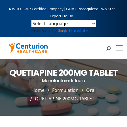
A WHO-GMP Certified Company | GOVT. Recognized Two Star
Export House
Powered by
Translate
QUETIAPINE 200MG TABLET
Manufacturer In India
Home
Formulation
Oral
QUETIAPINE 200MG TABLET