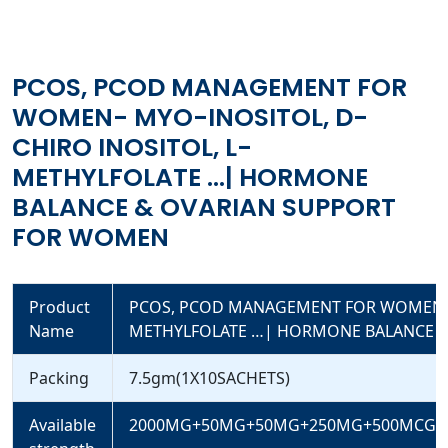
HORMONE BALANCE & OVARIAN SUPPORT FOR WOMEN
PCOS, PCOD MANAGEMENT FOR
WOMEN- MYO-INOSITOL, D-
CHIRO INOSITOL, L-
METHYLFOLATE …| HORMONE
BALANCE & OVARIAN SUPPORT
FOR WOMEN
Product
PCOS, PCOD MANAGEMENT FOR WOMEN- M
Name
METHYLFOLATE …| HORMONE BALANCE 
Packing
7.5gm(1X10SACHETS)
Available
2000MG+50MG+50MG+250MG+500MCG+