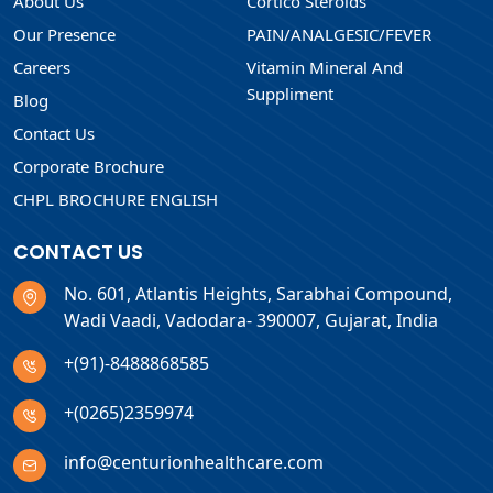
About Us
Cortico Steroids
Our Presence
PAIN/ANALGESIC/FEVER
Careers
Vitamin Mineral And
Suppliment
Blog
Contact Us
Corporate Brochure
CHPL BROCHURE ENGLISH
CONTACT US
No. 601, Atlantis Heights, Sarabhai Compound,
Wadi Vaadi, Vadodara- 390007, Gujarat, India
+(91)-8488868585
+(0265)2359974
info@centurionhealthcare.com