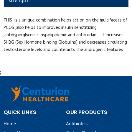
strength
THIS is a unique combination helps action on the multifacets of
PCOS ,also helps to improves insulin senstitizing
,antihyperglycemic ,hypolipidemic and antioxidant . It increases
SHBG (Sex Hormone binding Globulins) and decreases circulating
testosterone levels and counteracts the androgenic features
;
QUICK LINKS
OUR PRODUCTS
Home
Antibiotics