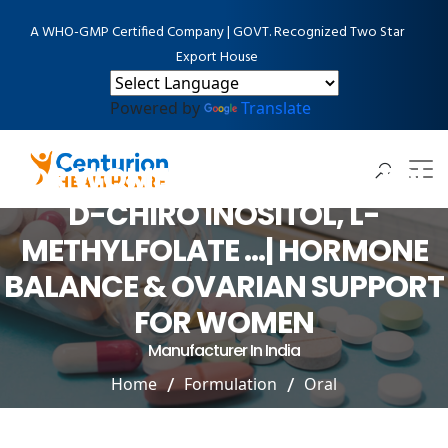
A WHO-GMP Certified Company | GOVT. Recognized Two Star
Export House
Powered by
Translate
PCOS, PCOD MANAGEMENT
FOR WOMEN- MYO-INOSITOL,
D-CHIRO INOSITOL, L-
METHYLFOLATE …| HORMONE
BALANCE & OVARIAN SUPPORT
FOR WOMEN
Manufacturer In India
Home
Formulation
Oral
PCOS, PCOD MANAGEMENT FOR WOMEN- MYO-
INOSITOL, D-CHIRO INOSITOL, L-METHYLFOLATE …|