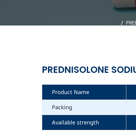
PRE
PREDNISOLONE SODI
Product Name
Packing
Available strength