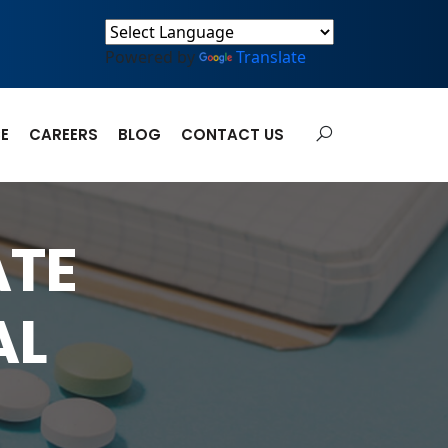
Powered by
Translate
E
CAREERS
BLOG
CONTACT US
ATE
AL