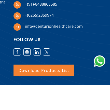
ent
+(91)-8488868585
+(0265)2359974
info@centurionhealthcare.com
FOLLOW US
Download Products List