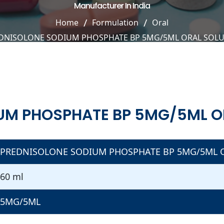
Manufacturer In India
Home
Formulation
Oral
DNISOLONE SODIUM PHOSPHATE BP 5MG/5ML ORAL SOL
UM PHOSPHATE BP 5MG/5ML O
PREDNISOLONE SODIUM PHOSPHATE BP 5MG/5ML 
60 ml
5MG/5ML