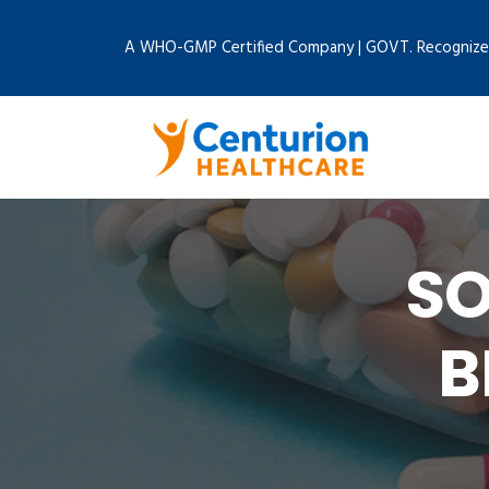
A WHO-GMP Certified Company | GOVT. Recognize
SO
B