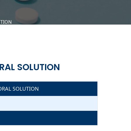
UTION
RAL SOLUTION
ORAL SOLUTION