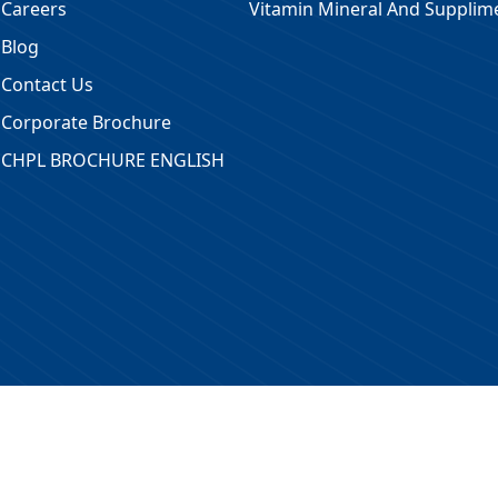
Careers
Vitamin Mineral And Supplim
Blog
Contact Us
Corporate Brochure
CHPL BROCHURE ENGLISH
 Reserved