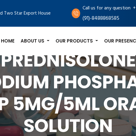
+
Call us for any question
d Two Star Export House
(91)-8488868585
HOME
ABOUT US
OUR PRODUCTS
OUR PRESENC
PREDNISOLONE
DIUM PHOSPH
P 5MG/5ML OR
SOLUTION