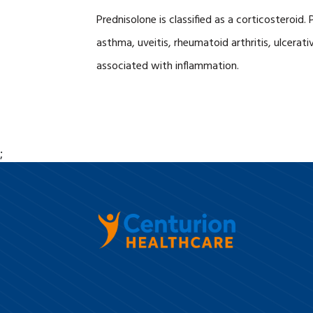
Prednisolone is classified as a corticosteroi
asthma, uveitis, rheumatoid arthritis, ulcerati
associated with inflammation.
;