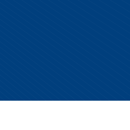
Copyright © 2026 Centurion Healthcare. All Rights