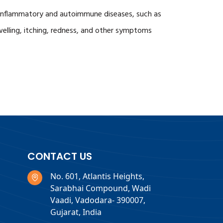
of inflammatory and autoimmune diseases, such as
 swelling, itching, redness, and other symptoms
CONTACT US
No. 601, Atlantis Heights,
Sarabhai Compound, Wadi
Vaadi, Vadodara- 390007,
Gujarat, India