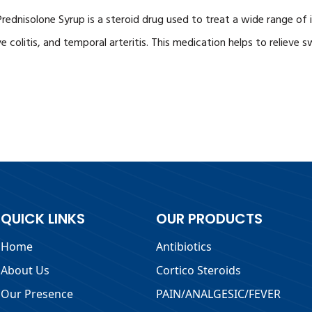
d. Prednisolone Syrup is a steroid drug used to treat a wide range 
ve colitis, and temporal arteritis. This medication helps to relieve
QUICK LINKS
OUR PRODUCTS
Home
Antibiotics
About Us
Cortico Steroids
Our Presence
PAIN/ANALGESIC/FEVER