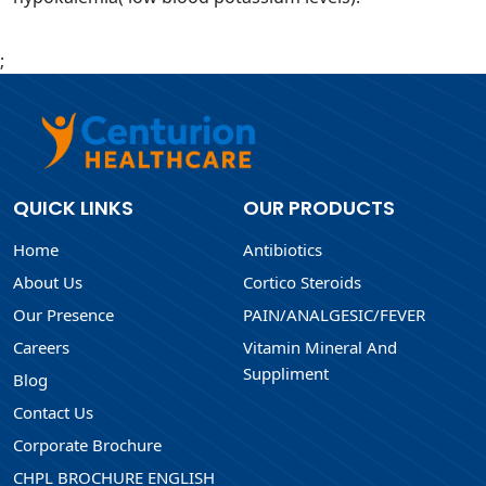
;
QUICK LINKS
OUR PRODUCTS
Home
Antibiotics
About Us
Cortico Steroids
Our Presence
PAIN/ANALGESIC/FEVER
Careers
Vitamin Mineral And
Suppliment
Blog
Contact Us
Corporate Brochure
CHPL BROCHURE ENGLISH