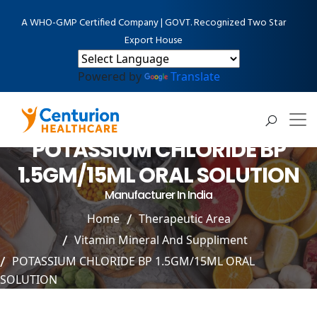
A WHO-GMP Certified Company | GOVT. Recognized Two Star
Export House
Powered by
Translate
POTASSIUM CHLORIDE BP
1.5GM/15ML ORAL SOLUTION
Manufacturer In India
Home
Therapeutic Area
Vitamin Mineral And Suppliment
POTASSIUM CHLORIDE BP 1.5GM/15ML ORAL
SOLUTION