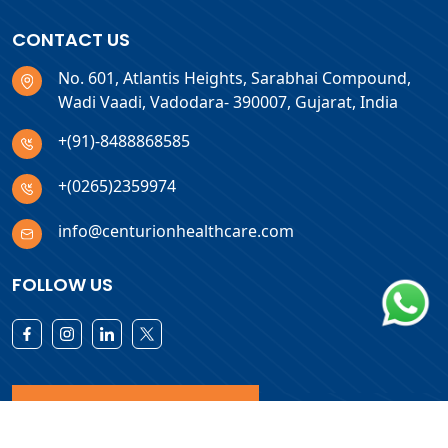
CONTACT US
No. 601, Atlantis Heights, Sarabhai Compound,
Wadi Vaadi, Vadodara- 390007, Gujarat, India
+(91)-8488868585
+(0265)2359974
info@centurionhealthcare.com
FOLLOW US
Download Products List