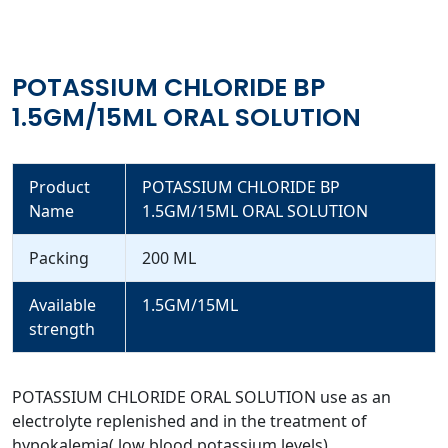
POTASSIUM CHLORIDE BP
1.5GM/15ML ORAL SOLUTION
Product
POTASSIUM CHLORIDE BP
Name
1.5GM/15ML ORAL SOLUTION
Packing
200 ML
Available
1.5GM/15ML
strength
POTASSIUM CHLORIDE ORAL SOLUTION use as an
electrolyte replenished and in the treatment of
hypokalemia( low blood potassium levels).