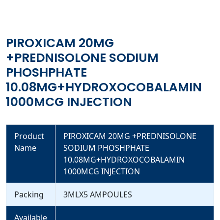
PIROXICAM 20MG
+PREDNISOLONE SODIUM
PHOSHPHATE
10.08MG+HYDROXOCOBALAMIN
1000MCG INJECTION
Product
PIROXICAM 20MG +PREDNISOLONE
Name
SODIUM PHOSHPHATE
10.08MG+HYDROXOCOBALAMIN
1000MCG INJECTION
Packing
3MLX5 AMPOULES
Available