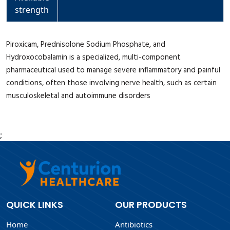
strength
Piroxicam, Prednisolone Sodium Phosphate, and
Hydroxocobalamin is a specialized, multi-component
pharmaceutical used to manage severe inflammatory and painful
conditions, often those involving nerve health, such as certain
musculoskeletal and autoimmune disorders
;
QUICK LINKS
OUR PRODUCTS
Home
Antibiotics