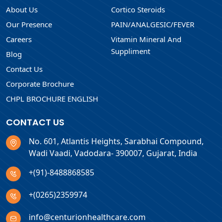
About Us
Cortico Steroids
Our Presence
PAIN/ANALGESIC/FEVER
Careers
Vitamin Mineral And
Suppliment
Blog
Contact Us
Corporate Brochure
CHPL BROCHURE ENGLISH
CONTACT US
No. 601, Atlantis Heights, Sarabhai Compound,
Wadi Vaadi, Vadodara- 390007, Gujarat, India
+(91)-8488868585
+(0265)2359974
info@centurionhealthcare.com