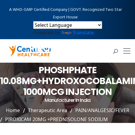
A WHO-GMP Certified Company | GOVT. Recognized Two Star
Export House
Powered by
Translate
PIROXICAM 20MG
+PREDNISOLONE SODIUM
PHOSHPHATE
10.08MG+HYDROXOCOBALAMI
1000MCG INJECTION
Manufacturer In India
Home
Therapeutic Area
PAIN/ANALGESIC/FEVER
PIROXICAM 20MG +PREDNISOLONE SODIUM
PHOSHPHATE 10.08MG+HYDROXOCOBALAMIN 1000MCG
INJECTION