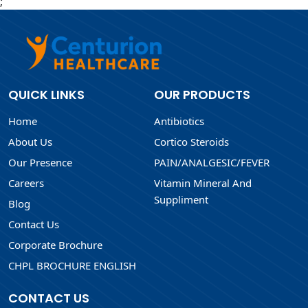
;
QUICK LINKS
OUR PRODUCTS
Home
Antibiotics
About Us
Cortico Steroids
Our Presence
PAIN/ANALGESIC/FEVER
Careers
Vitamin Mineral And
Suppliment
Blog
Contact Us
Corporate Brochure
CHPL BROCHURE ENGLISH
CONTACT US