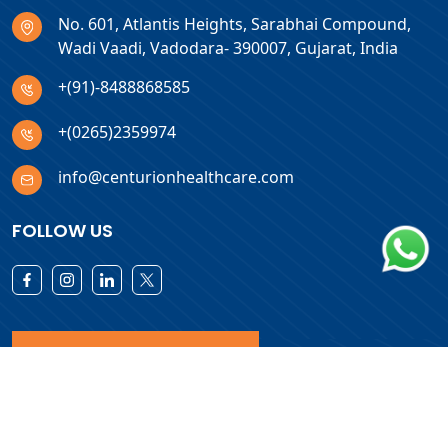
No. 601, Atlantis Heights, Sarabhai Compound,
Wadi Vaadi, Vadodara- 390007, Gujarat, India
+(91)-8488868585
+(0265)2359974
info@centurionhealthcare.com
FOLLOW US
Download Products List
Copyright © 2026 Centurion Healthcare. All Rights Reserved