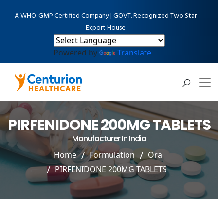
A WHO-GMP Certified Company | GOVT. Recognized Two Star
Export House
Powered by
Translate
PIRFENIDONE 200MG TABLETS
Manufacturer In India
Home
Formulation
Oral
PIRFENIDONE 200MG TABLETS