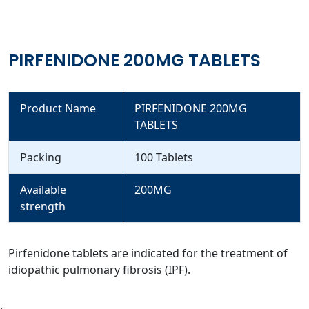
PIRFENIDONE 200MG TABLETS
Product Name
PIRFENIDONE 200MG
TABLETS
Packing
100 Tablets
Available
200MG
strength
Pirfenidone tablets are indicated for the treatment of
idiopathic pulmonary fibrosis (IPF).