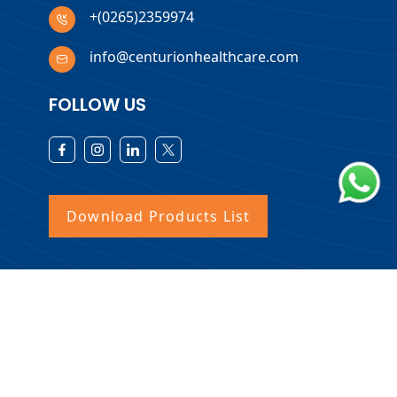
+(0265)2359974
info@centurionhealthcare.com
FOLLOW US
Download Products List