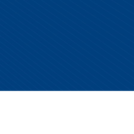
Copyright © 2026 Centurion Healthcare. All Rights