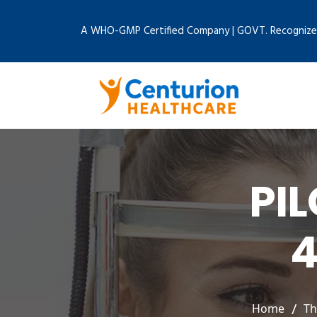
A WHO-GMP Certified Company | GOVT. Recognize
PI
4
Home
Th