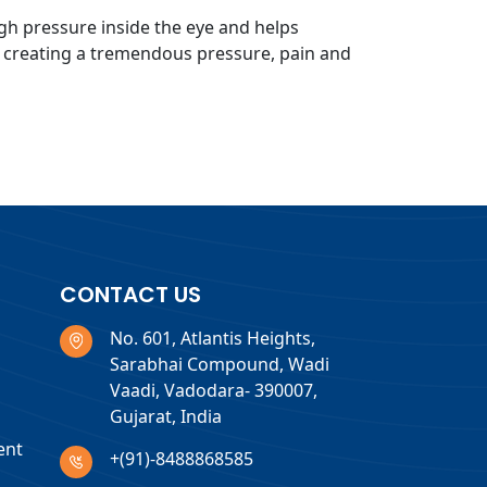
gh pressure inside the eye and helps
, creating a tremendous pressure, pain and
CONTACT US
No. 601, Atlantis Heights,
Sarabhai Compound, Wadi
Vaadi, Vadodara- 390007,
Gujarat, India
ent
+(91)-8488868585