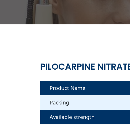
PILOCARPINE NITRAT
Product Name
Packing
Available strength