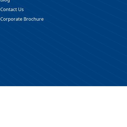
Contact Us
Corporate Brochure
 Reserved