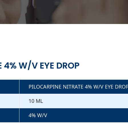
E 4% W/V EYE DROP
PILOCARPINE NITRATE 4% W/V EYE DRO
10 ML
4% W/V