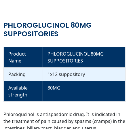
PHLOROGLUCINOL 80MG
SUPPOSITORIES
Product
PHLOROGLUCINOL 80MG
Name
SUPPOSITORIES
Packing
1x12 suppository
Available
80MG
strength
Phlorogucinol is antispasdomic drug. It is indicated in
the treatment of pain caused by spasms (cramps) in the
intestines, biliary tract, bladder and uterus.