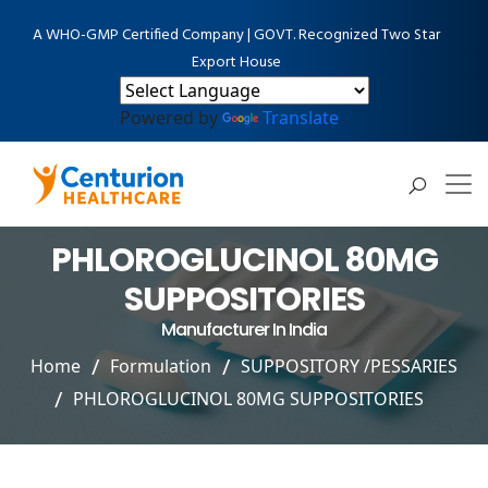
A WHO-GMP Certified Company | GOVT. Recognized Two Star
Export House
Powered by
Translate
PHLOROGLUCINOL 80MG
SUPPOSITORIES
Manufacturer In India
Home
Formulation
SUPPOSITORY /PESSARIES
PHLOROGLUCINOL 80MG SUPPOSITORIES