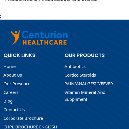
;
QUICK LINKS
OUR PRODUCTS
Home
Antibiotics
About Us
Cortico Steroids
Our Presence
PAIN/ANALGESIC/FEVER
Careers
Vitamin Mineral And
Suppliment
Blog
Contact Us
Corporate Brochure
CHPL BROCHURE ENGLISH