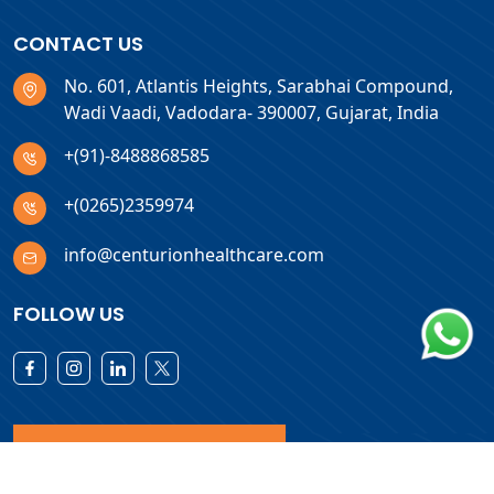
CONTACT US
No. 601, Atlantis Heights, Sarabhai Compound,
Wadi Vaadi, Vadodara- 390007, Gujarat, India
+(91)-8488868585
+(0265)2359974
info@centurionhealthcare.com
FOLLOW US
Download Products List