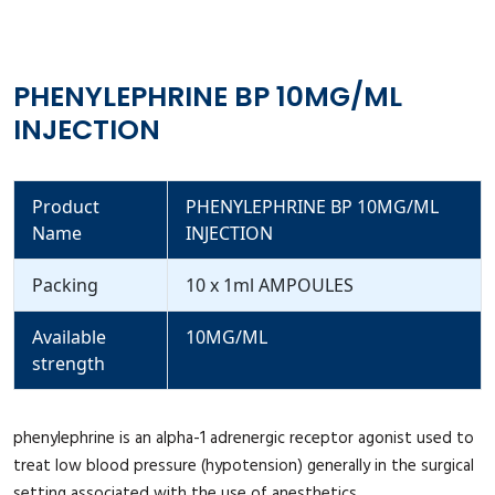
PHENYLEPHRINE BP 10MG/ML
INJECTION
Product
PHENYLEPHRINE BP 10MG/ML
Name
INJECTION
Packing
10 x 1ml AMPOULES
Available
10MG/ML
strength
phenylephrine is an alpha-1 adrenergic receptor agonist used to
treat low blood pressure (hypotension) generally in the surgical
setting associated with the use of anesthetics.