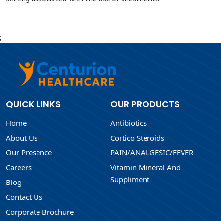
;
QUICK LINKS
OUR PRODUCTS
Home
Antibiotics
About Us
Cortico Steroids
Our Presence
PAIN/ANALGESIC/FEVER
Careers
Vitamin Mineral And
Suppliment
Blog
Contact Us
Corporate Brochure