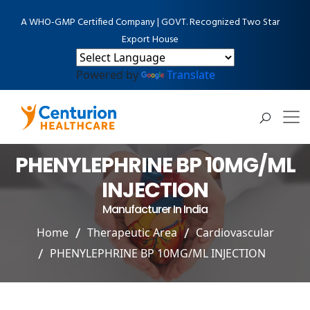
A WHO-GMP Certified Company | GOVT. Recognized Two Star
Export House
Powered by
Translate
PHENYLEPHRINE BP 10MG/ML
INJECTION
Manufacturer In India
Home
Therapeutic Area
Cardiovascular
PHENYLEPHRINE BP 10MG/ML INJECTION