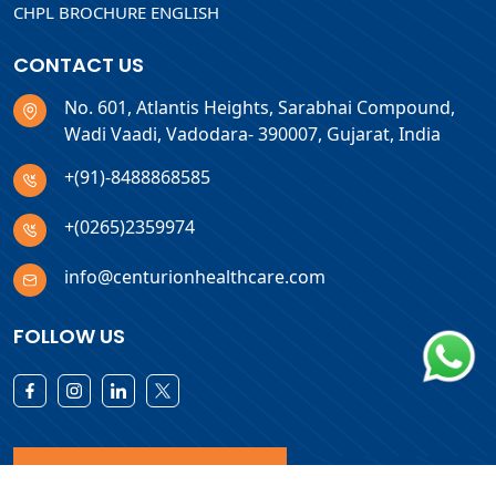
CHPL BROCHURE ENGLISH
CONTACT US
No. 601, Atlantis Heights, Sarabhai Compound,
Wadi Vaadi, Vadodara- 390007, Gujarat, India
+(91)-8488868585
+(0265)2359974
info@centurionhealthcare.com
FOLLOW US
Download Products List