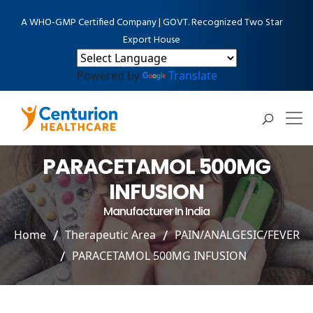
A WHO-GMP Certified Company | GOVT. Recognized Two Star
Export House
Powered by
Translate
PARACETAMOL 500MG
INFUSION
Manufacturer In India
Home
Therapeutic Area
PAIN/ANALGESIC/FEVER
PARACETAMOL 500MG INFUSION