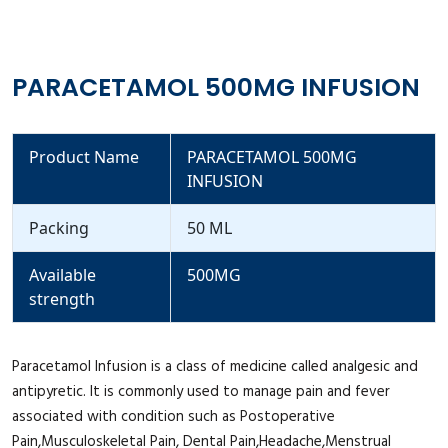
PARACETAMOL 500MG INFUSION
Product Name
PARACETAMOL 500MG
INFUSION
Packing
50 ML
Available
500MG
strength
Paracetamol Infusion is a class of medicine called analgesic and
antipyretic. It is commonly used to manage pain and fever
associated with condition such as Postoperative
Pain,Musculoskeletal Pain, Dental Pain,Headache,Menstrual