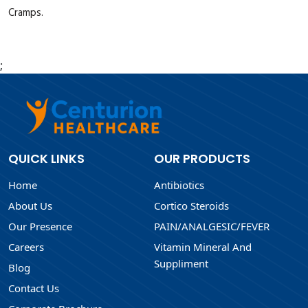
Cramps.
;
QUICK LINKS
OUR PRODUCTS
Home
Antibiotics
About Us
Cortico Steroids
Our Presence
PAIN/ANALGESIC/FEVER
Careers
Vitamin Mineral And
Suppliment
Blog
Contact Us