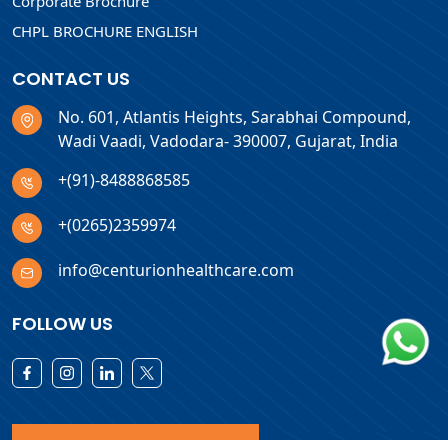
Corporate Brochure
CHPL BROCHURE ENGLISH
CONTACT US
No. 601, Atlantis Heights, Sarabhai Compound,
Wadi Vaadi, Vadodara- 390007, Gujarat, India
+(91)-8488868585
+(0265)2359974
info@centurionhealthcare.com
FOLLOW US