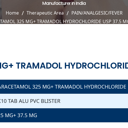
Manufacturer In India
Home
Therapeutic Area
PAIN/ANALGESIC/FEVER
TAMOL 325 MG+ TRAMADOL HYDROCHLORIDE USP 37.5 MG
G+ TRAMADOL HYDROCHLORIDE
ARACETAMOL 325 MG+ TRAMADOL HYDROCHLORIDE U
X10 TAB ALU PVC BLISTER
25 MG+ 37.5 MG