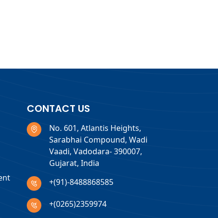
CONTACT US
No. 601, Atlantis Heights,
Sarabhai Compound, Wadi
Vaadi, Vadodara- 390007,
Gujarat, India
ent
+(91)-8488868585
+(0265)2359974