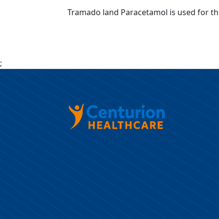
Tramado land Paracetamol is used for th
;