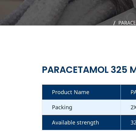
PARACE
PARACETAMOL 325 M
Product Name
P
Packing
2
Available strength
3