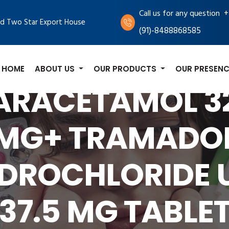
+
Call us for any question
d Two Star Export House
(91)-8488868585
HOME
ABOUT US
OUR PRODUCTS
OUR PRESENC
ARACETAMOL 3
MG+ TRAMADO
DROCHLORIDE 
37.5 MG TABLE