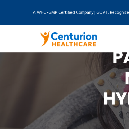
A WHO-GMP Certified Company | GOVT. Recognize
P
HY