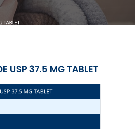
 TABLET
 USP 37.5 MG TABLET
SP 37.5 MG TABLET