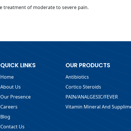
e treatment of moderate to severe pain.
QUICK LINKS
OUR PRODUCTS
Home
Antibiotics
About Us
Cortico Steroids
Our Presence
PAIN/ANALGESIC/FEVER
Careers
Vitamin Mineral And Supplim
Blog
Contact Us