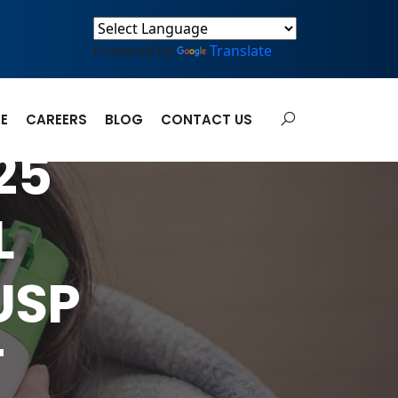
Powered by
Translate
E
CAREERS
BLOG
CONTACT US
25
L
USP
T