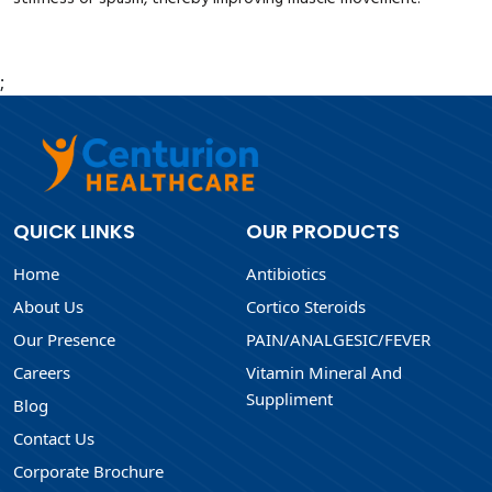
;
QUICK LINKS
OUR PRODUCTS
Home
Antibiotics
About Us
Cortico Steroids
Our Presence
PAIN/ANALGESIC/FEVER
Careers
Vitamin Mineral And
Suppliment
Blog
Contact Us
Corporate Brochure