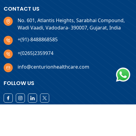
CONTACT US
No. 601, Atlantis Heights, Sarabhai Compound,
Wadi Vaadi, Vadodara- 390007, Gujarat, India
+(91)-8488868585
+(0265)2359974
info@centurionhealthcare.com
FOLLOW US
Download Products List