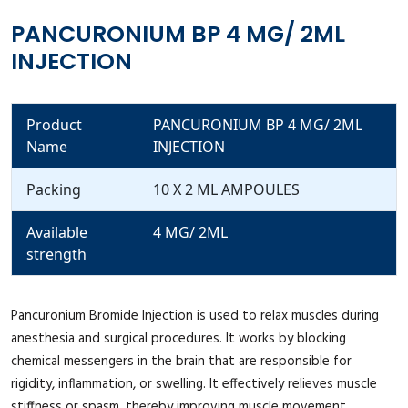
PANCURONIUM BP 4 MG/ 2ML
INJECTION
Product
PANCURONIUM BP 4 MG/ 2ML
Name
INJECTION
Packing
10 X 2 ML AMPOULES
Available
4 MG/ 2ML
strength
Pancuronium Bromide Injection is used to relax muscles during
anesthesia and surgical procedures. It works by blocking
chemical messengers in the brain that are responsible for
rigidity, inflammation, or swelling. It effectively relieves muscle
stiffness or spasm, thereby improving muscle movement.