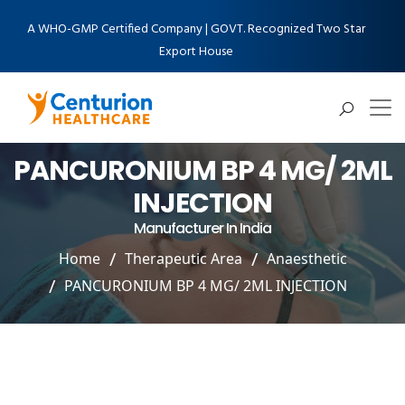
A WHO-GMP Certified Company | GOVT. Recognized Two Star
Export House
PANCURONIUM BP 4 MG/ 2ML
INJECTION
Manufacturer In India
Home
Therapeutic Area
Anaesthetic
PANCURONIUM BP 4 MG/ 2ML INJECTION