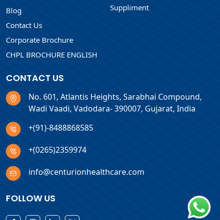
Suppliment
Blog
Contact Us
Corporate Brochure
CHPL BROCHURE ENGLISH
CONTACT US
No. 601, Atlantis Heights, Sarabhai Compound,
Wadi Vaadi, Vadodara- 390007, Gujarat, India
+(91)-8488868585
+(0265)2359974
info@centurionhealthcare.com
FOLLOW US