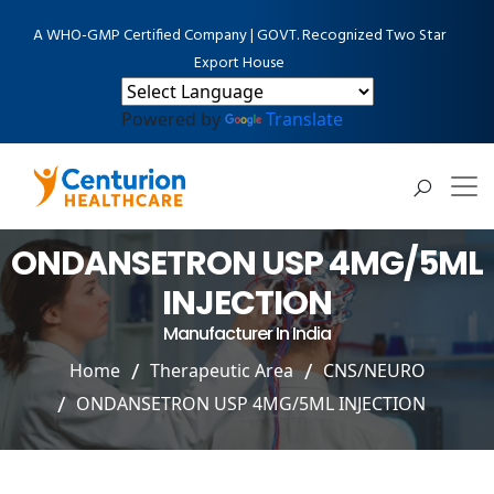
A WHO-GMP Certified Company | GOVT. Recognized Two Star
Export House
Powered by
Translate
ONDANSETRON USP 4MG/5ML
INJECTION
Manufacturer In India
Home
Therapeutic Area
CNS/NEURO
ONDANSETRON USP 4MG/5ML INJECTION