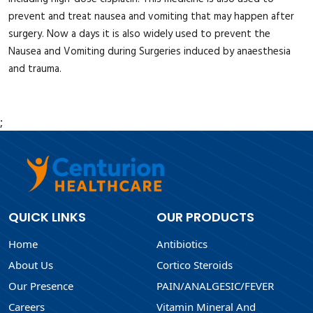
prevent and treat nausea and vomiting that may happen after
surgery. Now a days it is also widely used to prevent the
Nausea and Vomiting during Surgeries induced by anaesthesia
and trauma.
;
QUICK LINKS
OUR PRODUCTS
Home
Antibiotics
About Us
Cortico Steroids
Our Presence
PAIN/ANALGESIC/FEVER
Careers
Vitamin Mineral And