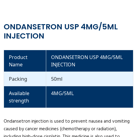
ONDANSETRON USP 4MG/5ML
INJECTION
Product
ONDANSETRON USP 4MG/5ML
Name
INJECTION
Packing
50ml
Available
4MG/5ML
strength
Ondansetron injection is used to prevent nausea and vomiting
caused by cancer medicines (chemotherapy or radiation),
including high-dose cisplatin. This medicine is also used to