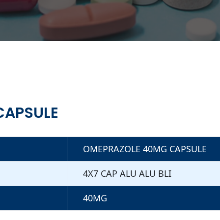
CAPSULE
OMEPRAZOLE 40MG CAPSULE
4X7 CAP ALU ALU BLI
40MG