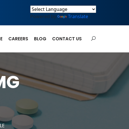
Powered by
Translate
E
CAREERS
BLOG
CONTACT US
MG
LE