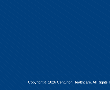
Copyright © 2026 Centurion Healthcare. All Rights