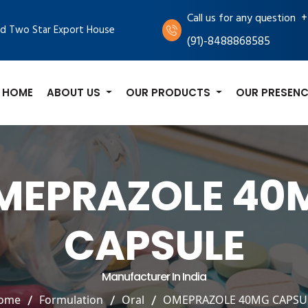
+
Call us for any question
d Two Star Export House
(91)-8488868585
HOME
ABOUT US
OUR PRODUCTS
OUR PRESENC
MEPRAZOLE 40
CAPSULE
Manufacturer In India
ome
Formulation
Oral
OMEPRAZOLE 40MG CAPSU