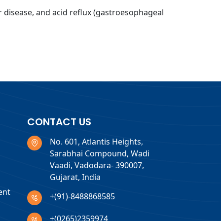
er disease, and acid reflux (gastroesophageal
CONTACT US
No. 601, Atlantis Heights,
Sarabhai Compound, Wadi
Vaadi, Vadodara- 390007,
Gujarat, India
ent
+(91)-8488868585
+(0265)2359974