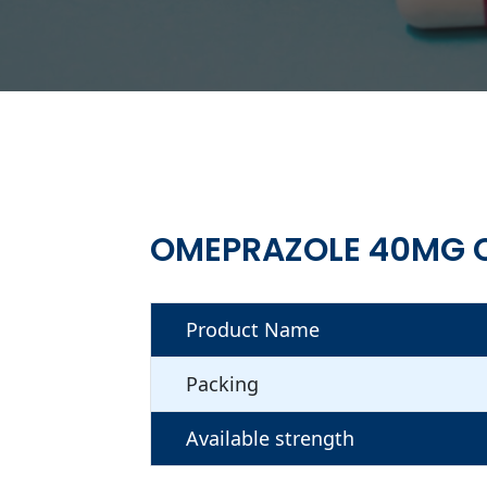
OMEPRAZOLE 40MG 
Product Name
Packing
Available strength