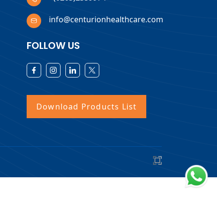
info@centurionhealthcare.com
FOLLOW US
Download Products List