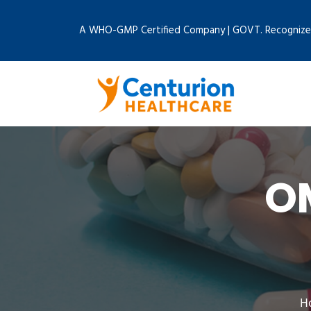
A WHO-GMP Certified Company | GOVT. Recognize
O
H