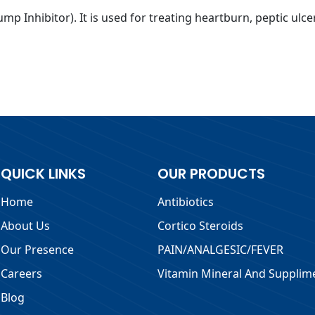
mp Inhibitor). It is used for treating heartburn, peptic ulc
QUICK LINKS
OUR PRODUCTS
Home
Antibiotics
About Us
Cortico Steroids
Our Presence
PAIN/ANALGESIC/FEVER
Careers
Vitamin Mineral And Supplim
Blog