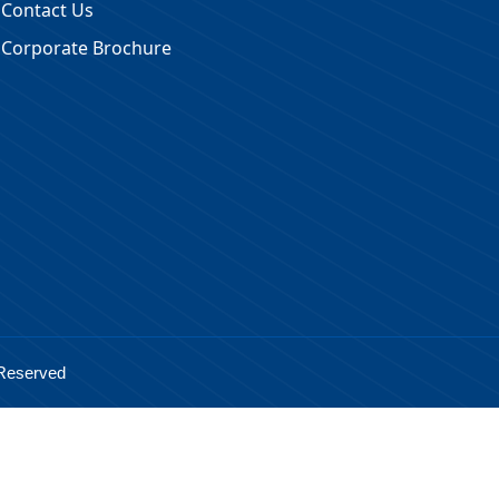
Contact Us
Corporate Brochure
 Reserved