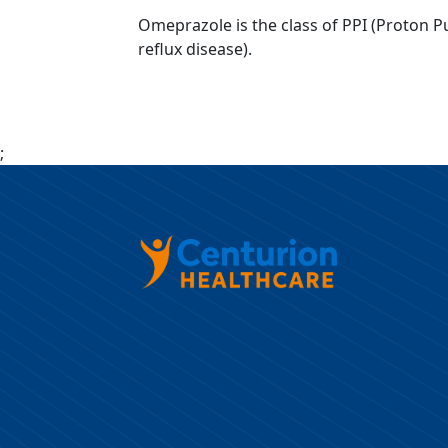
Omeprazole is the class of PPI (Proton Pu
reflux disease).
;