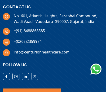
CONTACT US
No. 601, Atlantis Heights, Sarabhai Compound,
Wadi Vaadi, Vadodara- 390007, Gujarat, India
+(91)-8488868585
+(0265)2359974
info@centurionhealthcare.com
FOLLOW US
Download Products List