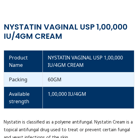
NYSTATIN VAGINAL USP 1,00,000
IU/4GM CREAM
Product
NYSTATIN VAGINAL USP 1,00,000
Name
IU/4GM CREAM
Packing
60GM
Available
1,00,000 IU/4GM
strength
Nystatin is classified as a polyene antifungal. Nystatin Cream is a
topical antifungal drug used to treat or prevent certain fungal
and yeast infections of the skin