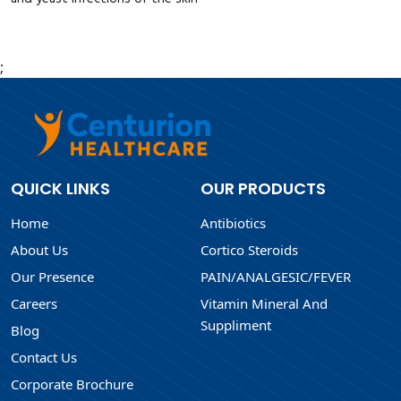
;
QUICK LINKS
OUR PRODUCTS
Home
Antibiotics
About Us
Cortico Steroids
Our Presence
PAIN/ANALGESIC/FEVER
Careers
Vitamin Mineral And
Suppliment
Blog
Contact Us
Corporate Brochure