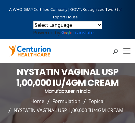
A WHO-GMP Certified Company | GOVT. Recognized Two Star
Export House
Powered by
Translate
NYSTATIN VAGINAL USP
1,00,000 IU/4GM CREAM
Manufacturer In India
Home
Formulation
Topical
NYSTATIN VAGINAL USP 1,00,000 IU/4GM CREAM