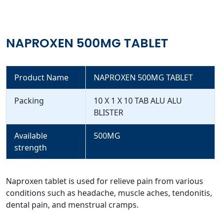
NAPROXEN 500MG TABLET
Product Name
NAPROXEN 500MG TABLET
Packing
10 X 1 X 10 TAB ALU ALU
BLISTER
Available
500MG
strength
Naproxen tablet is used for relieve pain from various
conditions such as headache, muscle aches, tendonitis,
dental pain, and menstrual cramps.