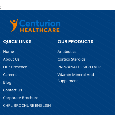
;
QUICK LINKS
OUR PRODUCTS
Home
Antibiotics
About Us
Cortico Steroids
Our Presence
PAIN/ANALGESIC/FEVER
Careers
Vitamin Mineral And
Suppliment
Blog
Contact Us
Corporate Brochure
CHPL BROCHURE ENGLISH