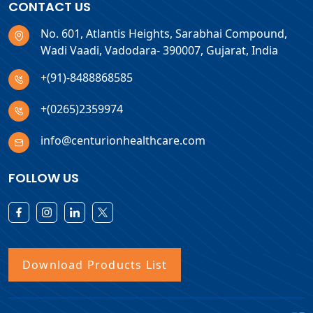
CONTACT US
No. 601, Atlantis Heights, Sarabhai Compound,
Wadi Vaadi, Vadodara- 390007, Gujarat, India
+(91)-8488868585
+(0265)2359974
info@centurionhealthcare.com
FOLLOW US
Download Products List