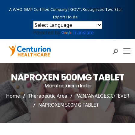
A WHO-GMP Certified Company | GOVT. Recognized Two Star
Export House
Powered by
Translate
NAPROXEN 500MG TABLET
Manufacturer In India
Home
Therapeutic Area
PAIN/ANALGESIC/FEVER
NAPROXEN 500MG TABLET