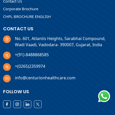
Contact Us
Corporate Brochure
CHPL BROCHURE ENGLISH
CONTACT US
No. 601, Atlantis Heights, Sarabhai Compound,
Wadi Vaadi, Vadodara- 390007, Gujarat, India
+(91)-8488868585
+(0265)2359974
info@centurionhealthcare.com
FOLLOW US