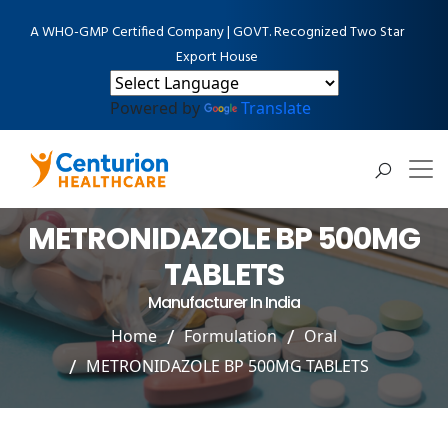
A WHO-GMP Certified Company | GOVT. Recognized Two Star
Export House
Powered by
Translate
METRONIDAZOLE BP 500MG
TABLETS
Manufacturer In India
Home
Formulation
Oral
METRONIDAZOLE BP 500MG TABLETS