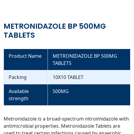
METRONIDAZOLE BP 500MG
TABLETS
Product Name
METRONIDAZOLE BP 500MG
TABLETS
Packing
10X10 TABLET
Available
500MG
strength
Metronidazole is a broad-spectrum nitroimidazole with
antimicrobial properties. Metronidazole Tablets are
used to treat certain infections caused by anaerobic