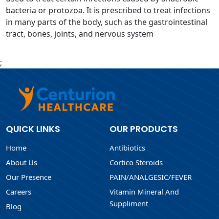
bacteria or protozoa. It is prescribed to treat infections
in many parts of the body, such as the gastrointestinal
tract, bones, joints, and nervous system
;
QUICK LINKS
OUR PRODUCTS
Home
Antibiotics
About Us
Cortico Steroids
Our Presence
PAIN/ANALGESIC/FEVER
Careers
Vitamin Mineral And
Suppliment
Blog