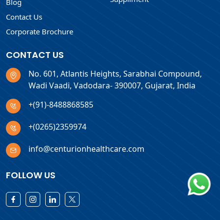
Blog
Contact Us
Corporate Brochure
CONTACT US
No. 601, Atlantis Heights, Sarabhai Compound,
Wadi Vaadi, Vadodara- 390007, Gujarat, India
+(91)-8488868585
+(0265)2359974
info@centurionhealthcare.com
FOLLOW US