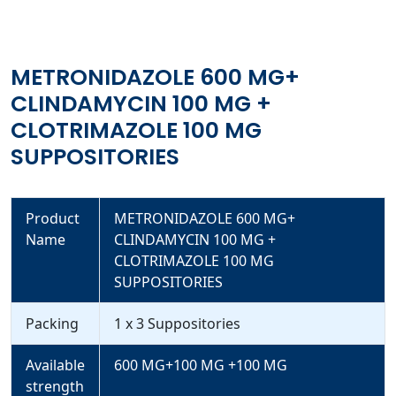
METRONIDAZOLE 600 MG+
CLINDAMYCIN 100 MG +
CLOTRIMAZOLE 100 MG
SUPPOSITORIES
Product
METRONIDAZOLE 600 MG+
Name
CLINDAMYCIN 100 MG +
CLOTRIMAZOLE 100 MG
SUPPOSITORIES
Packing
1 x 3 Suppositories
Available
600 MG+100 MG +100 MG
strength