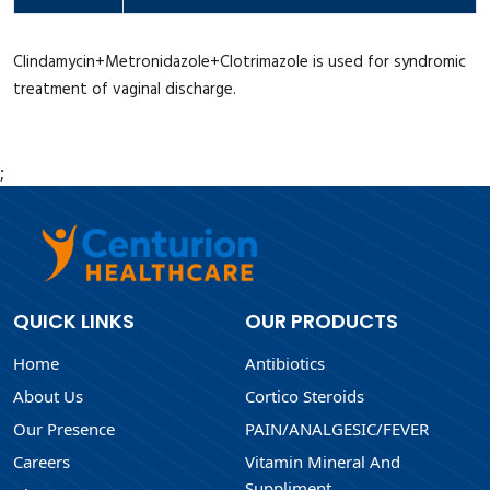
Clindamycin+Metronidazole+Clotrimazole is used for syndromic
treatment of vaginal discharge.
;
QUICK LINKS
OUR PRODUCTS
Home
Antibiotics
About Us
Cortico Steroids
Our Presence
PAIN/ANALGESIC/FEVER
Careers
Vitamin Mineral And
Suppliment