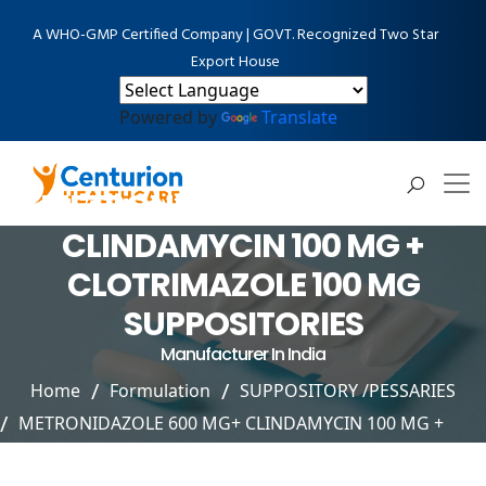
A WHO-GMP Certified Company | GOVT. Recognized Two Star
Export House
Powered by
Translate
METRONIDAZOLE 600 MG+
CLINDAMYCIN 100 MG +
CLOTRIMAZOLE 100 MG
SUPPOSITORIES
Manufacturer In India
Home
Formulation
SUPPOSITORY /PESSARIES
METRONIDAZOLE 600 MG+ CLINDAMYCIN 100 MG +
CLOTRIMAZOLE 100 MG SUPPOSITORIES