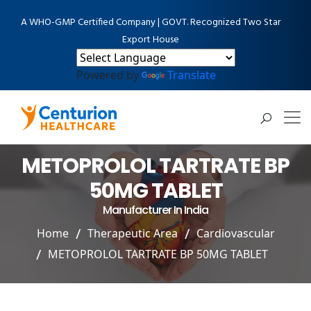
A WHO-GMP Certified Company | GOVT. Recognized Two Star
Export House
Powered by
Translate
METOPROLOL TARTRATE BP
50MG TABLET
Manufacturer In India
Home
Therapeutic Area
Cardiovascular
METOPROLOL TARTRATE BP 50MG TABLET