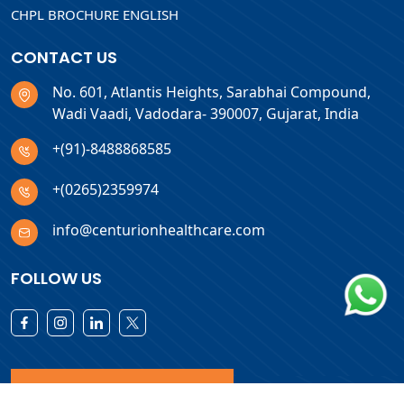
CHPL BROCHURE ENGLISH
CONTACT US
No. 601, Atlantis Heights, Sarabhai Compound,
Wadi Vaadi, Vadodara- 390007, Gujarat, India
+(91)-8488868585
+(0265)2359974
info@centurionhealthcare.com
FOLLOW US
Download Products List