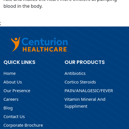
blood in the body.
;
QUICK LINKS
OUR PRODUCTS
Home
Antibiotics
About Us
Cortico Steroids
Our Presence
PAIN/ANALGESIC/FEVER
Careers
Vitamin Mineral And
Suppliment
Blog
Contact Us
Corporate Brochure