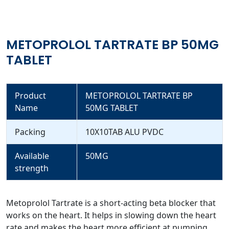
METOPROLOL TARTRATE BP 50MG
TABLET
Product
METOPROLOL TARTRATE BP
Name
50MG TABLET
Packing
10X10TAB ALU PVDC
Available
50MG
strength
Metoprolol Tartrate is a short-acting beta blocker that
works on the heart. It helps in slowing down the heart
rate and makes the heart more efficient at pumping