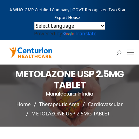
A WHO-GMP Certified Company | GOVT. Recognized Two Star
Export House
Powered by
Translate
METOLAZONE USP 2.5MG
TABLET
Manufacturer In India
Home
Therapeutic Area
Cardiovascular
METOLAZONE USP 2.5MG TABLET