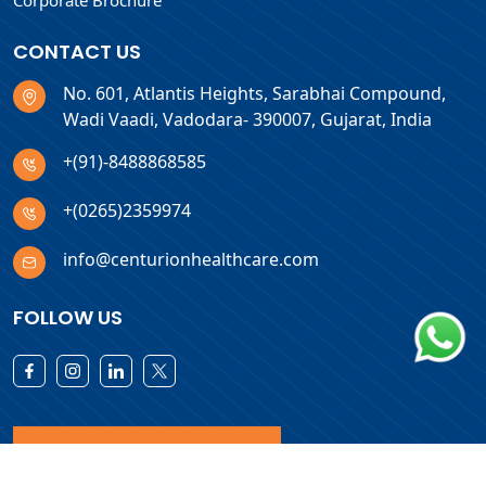
Corporate Brochure
CONTACT US
No. 601, Atlantis Heights, Sarabhai Compound,
Wadi Vaadi, Vadodara- 390007, Gujarat, India
+(91)-8488868585
+(0265)2359974
info@centurionhealthcare.com
FOLLOW US
Download Products List