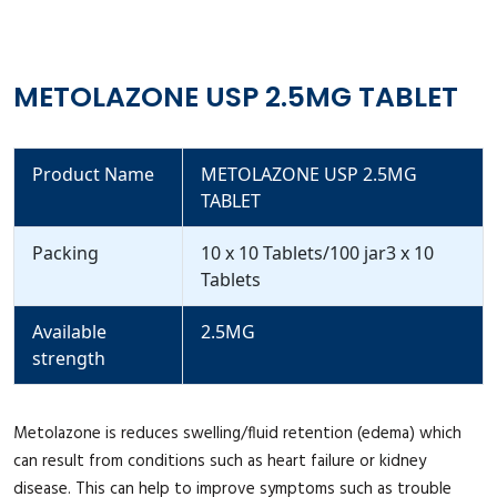
METOLAZONE USP 2.5MG TABLET
Product Name
METOLAZONE USP 2.5MG
TABLET
Packing
10 x 10 Tablets/100 jar3 x 10
Tablets
Available
2.5MG
strength
Metolazone is reduces swelling/fluid retention (edema) which
can result from conditions such as heart failure or kidney
disease. This can help to improve symptoms such as trouble