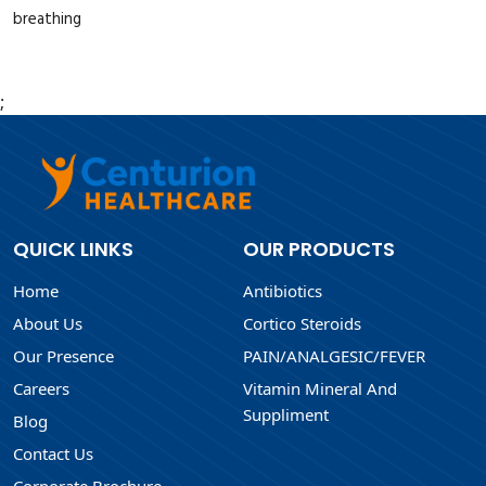
breathing
;
QUICK LINKS
OUR PRODUCTS
Home
Antibiotics
About Us
Cortico Steroids
Our Presence
PAIN/ANALGESIC/FEVER
Careers
Vitamin Mineral And
Suppliment
Blog
Contact Us