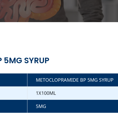
P 5MG SYRUP
METOCLOPRAMIDE BP 5MG SYRUP
1X100ML
5MG