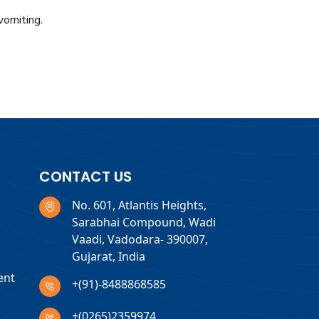
vomiting.
CONTACT US
No. 601, Atlantis Heights,
Sarabhai Compound, Wadi
Vaadi, Vadodara- 390007,
Gujarat, India
ent
+(91)-8488868585
+(0265)2359974