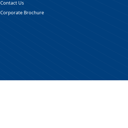
Contact Us
Corporate Brochure
 Reserved