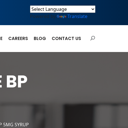
Powered by
Translate
E
CAREERS
BLOG
CONTACT US
 BP
P 5MG SYRUP