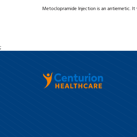
Metoclopramide Injection is an antiemetic. It
;