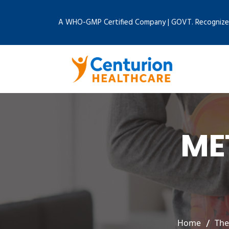
A WHO-GMP Certified Company | GOVT. Recognize
ME
Home
The