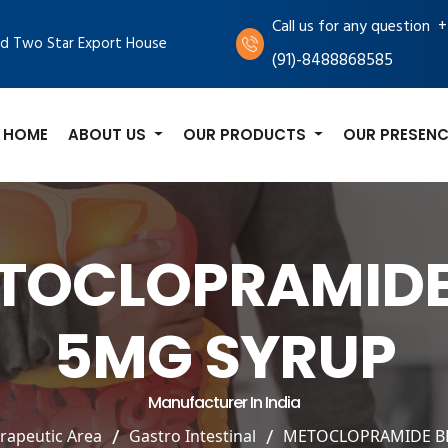
+
Call us for any question
d Two Star Export House
(91)-8488868585
HOME
ABOUT US
OUR PRODUCTS
OUR PRESENC
TOCLOPRAMIDE
5MG SYRUP
Manufacturer In India
rapeutic Area
Gastro Intestinal
METOCLOPRAMIDE B