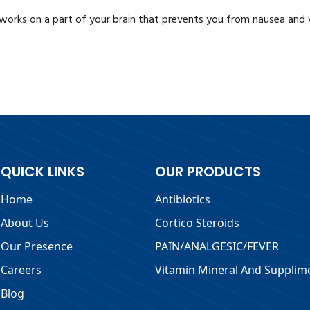
 works on a part of your brain that prevents you from nausea and 
QUICK LINKS
OUR PRODUCTS
Home
Antibiotics
About Us
Cortico Steroids
Our Presence
PAIN/ANALGESIC/FEVER
Careers
Vitamin Mineral And Supplim
Blog