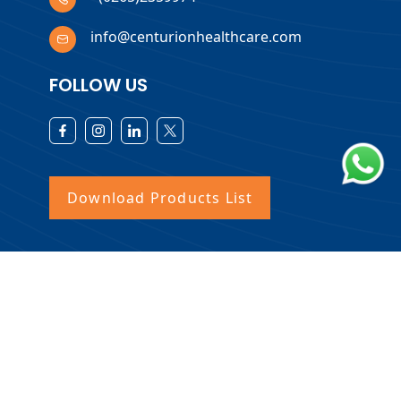
info@centurionhealthcare.com
FOLLOW US
Download Products List