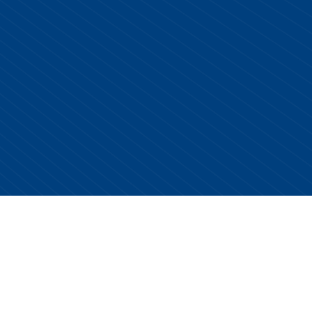
Copyright © 2026 Centurion Healthcare. All Rights