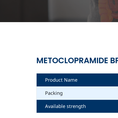
METOCLOPRAMIDE B
Product Name
Packing
Available strength