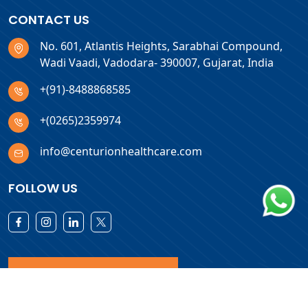
CONTACT US
No. 601, Atlantis Heights, Sarabhai Compound,
Wadi Vaadi, Vadodara- 390007, Gujarat, India
+(91)-8488868585
+(0265)2359974
info@centurionhealthcare.com
FOLLOW US
Download Products List