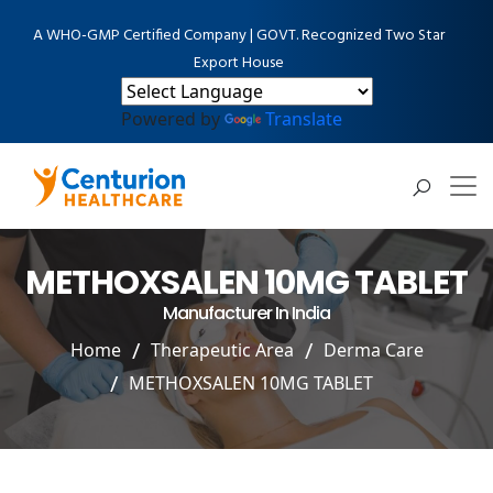
A WHO-GMP Certified Company | GOVT. Recognized Two Star
Export House
Powered by
Translate
METHOXSALEN 10MG TABLET
Manufacturer In India
Home
Therapeutic Area
Derma Care
METHOXSALEN 10MG TABLET