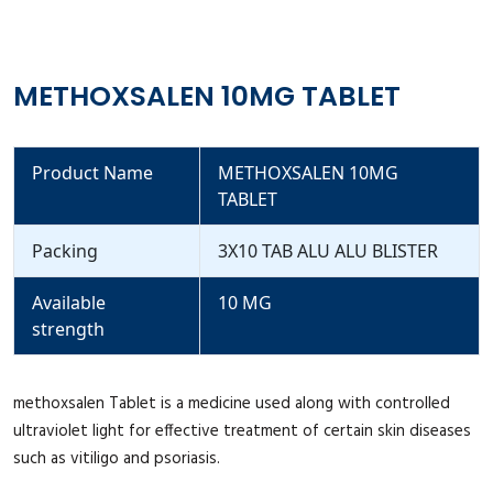
METHOXSALEN 10MG TABLET
Product Name
METHOXSALEN 10MG
TABLET
Packing
3X10 TAB ALU ALU BLISTER
Available
10 MG
strength
methoxsalen Tablet is a medicine used along with controlled
ultraviolet light for effective treatment of certain skin diseases
such as vitiligo and psoriasis.