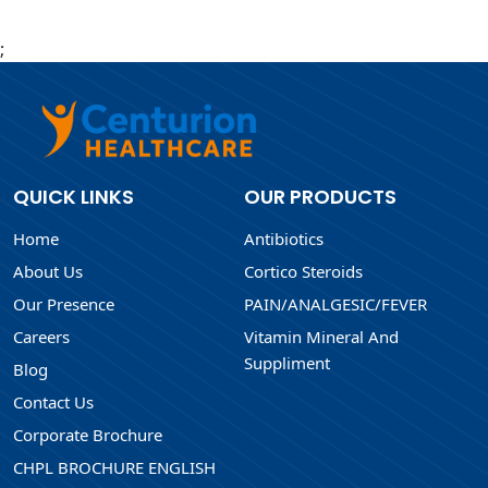
;
QUICK LINKS
OUR PRODUCTS
Home
Antibiotics
About Us
Cortico Steroids
Our Presence
PAIN/ANALGESIC/FEVER
Careers
Vitamin Mineral And
Suppliment
Blog
Contact Us
Corporate Brochure
CHPL BROCHURE ENGLISH