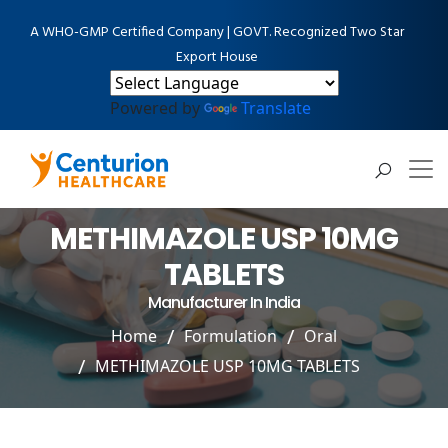
A WHO-GMP Certified Company | GOVT. Recognized Two Star
Export House
Powered by
Translate
METHIMAZOLE USP 10MG
TABLETS
Manufacturer In India
Home
Formulation
Oral
METHIMAZOLE USP 10MG TABLETS