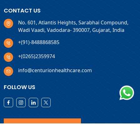
CONTACT US
No. 601, Atlantis Heights, Sarabhai Compound,
Wadi Vaadi, Vadodara- 390007, Gujarat, India
+(91)-8488868585
+(0265)2359974
info@centurionhealthcare.com
FOLLOW US
Download Products List