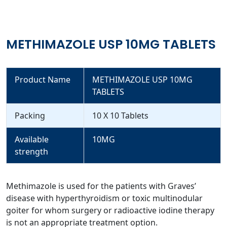
METHIMAZOLE USP 10MG TABLETS
Product Name
METHIMAZOLE USP 10MG
TABLETS
Packing
10 X 10 Tablets
Available
10MG
strength
Methimazole is used for the patients with Graves’
disease with hyperthyroidism or toxic multinodular
goiter for whom surgery or radioactive iodine therapy
is not an appropriate treatment option.