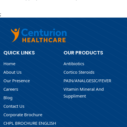
;
QUICK LINKS
OUR PRODUCTS
Home
Antibiotics
About Us
Cortico Steroids
Our Presence
PAIN/ANALGESIC/FEVER
Careers
Vitamin Mineral And
Suppliment
Blog
Contact Us
Corporate Brochure
CHPL BROCHURE ENGLISH