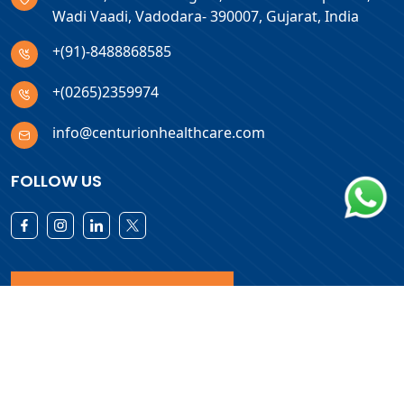
Wadi Vaadi, Vadodara- 390007, Gujarat, India
+(91)-8488868585
+(0265)2359974
info@centurionhealthcare.com
FOLLOW US
Download Products List
Copyright © 2026 Centurion Healthcare. All Rights Reserved