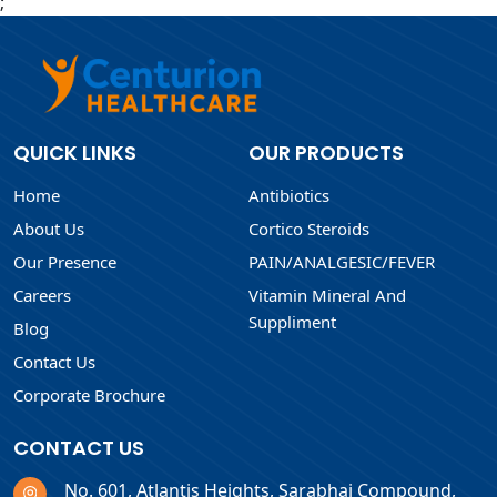
;
QUICK LINKS
OUR PRODUCTS
Home
Antibiotics
About Us
Cortico Steroids
Our Presence
PAIN/ANALGESIC/FEVER
Careers
Vitamin Mineral And
Suppliment
Blog
Contact Us
Corporate Brochure
CONTACT US
No. 601, Atlantis Heights, Sarabhai Compound,