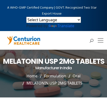
A WHO-GMP Certified Company | GOVT. Recognized Two Star
Export House
Powered by
Translate
MELATONIN USP 2MG TABLETS
Manufacturer In India
Home
Formulation
Oral
MELATONIN USP 2MG TABLETS