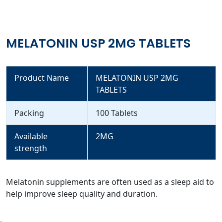
MELATONIN USP 2MG TABLETS
Product Name
MELATONIN USP 2MG
TABLETS
Packing
100 Tablets
Available
2MG
strength
Melatonin supplements are often used as a sleep aid to
help improve sleep quality and duration.