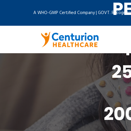
P
A WHO-GMP Certified Company | GOVT. Recognize
2
20