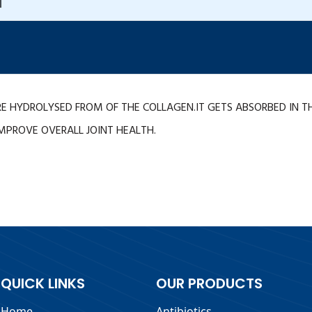
T
E HYDROLYSED FROM OF THE COLLAGEN.IT GETS ABSORBED IN T
MPROVE OVERALL JOINT HEALTH.
QUICK LINKS
OUR PRODUCTS
Home
Antibiotics