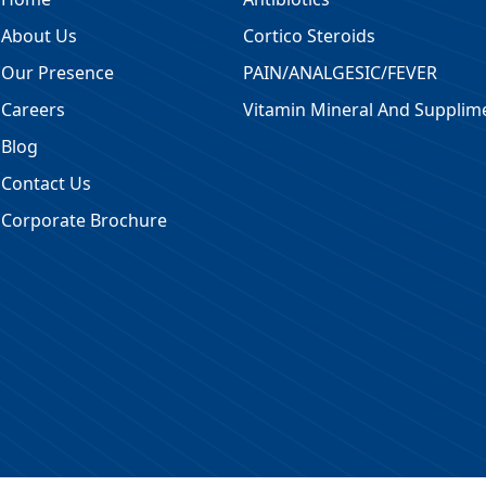
About Us
Cortico Steroids
Our Presence
PAIN/ANALGESIC/FEVER
Careers
Vitamin Mineral And Supplim
Blog
Contact Us
Corporate Brochure