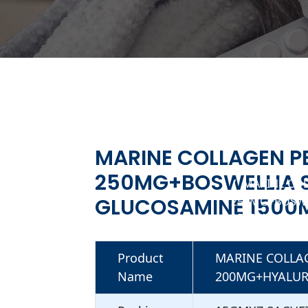
MARINE COLLAGEN P
250MG+BOSWELLIA 
MARINE COL
GLUCOSAMINE 1500
250MG+BOSWE
1500MG SACH
Product
MARINE COLLA
Name
200MG+HYALUR