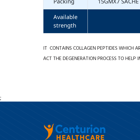
Packing
15GMX7 SACHE
Available
strength
IT CONTAINS COLLAGEN PEPTIDES WHICH AR
ACT THE DEGENERATION PROCESS TO HELP I
;