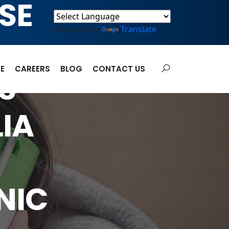
SE
Powered by
Translate
E
CAREERS
BLOG
CONTACT US
S
IA
NIC