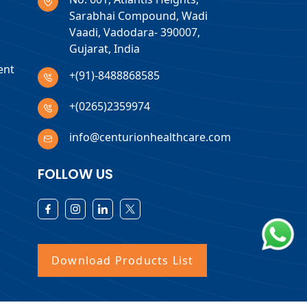
Sarabhai Compound, Wadi
Vaadi, Vadodara- 390007,
Gujarat, India
ent
+(91)-8488868585
+(0265)2359974
info@centurionhealthcare.com
FOLLOW US
Download Products List