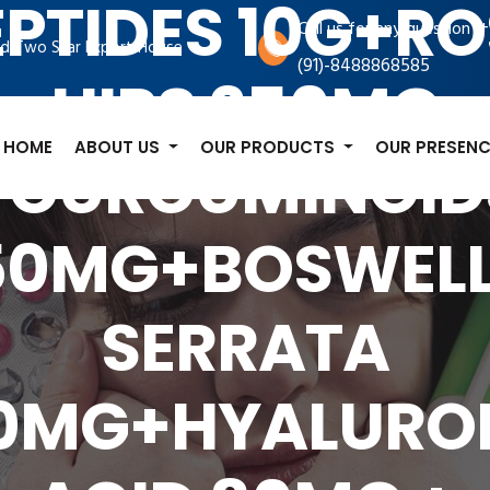
EPTIDES 10G+RO
+
Call us for any question
d Two Star Export House
(91)-8488868585
HIPS 250MG
HOME
ABOUT US
OUR PRODUCTS
OUR PRESENC
+CURCUMINOID
50MG+BOSWELL
SERRATA
0MG+HYALURO