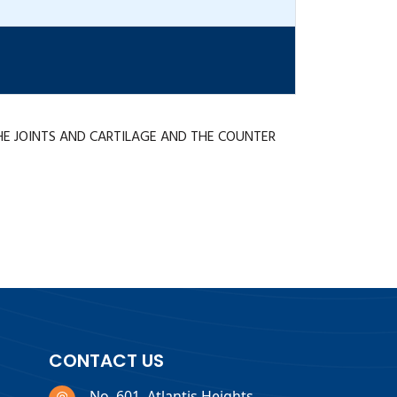
HE JOINTS AND CARTILAGE AND THE COUNTER
CONTACT US
No. 601, Atlantis Heights,