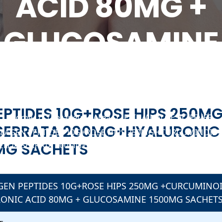
ACID 80MG +
GLUCOSAMINE
1500MG SACHET
Manufacturer In India
EPTIDES 10G+ROSE HIPS 250M
Home
Therapeutic Area
PAIN/ANALGESIC/FEVER
SERRATA 200MG+HYALURONIC 
LAGEN PEPTIDES 10G+ROSE HIPS 250MG +CURCUMINOID
MG SACHETS
LLIA SERRATA 200MG+HYALURONIC ACID 80MG + GLUCO
ETS
GEN PEPTIDES 10G+ROSE HIPS 250MG +CURCUMINO
ONIC ACID 80MG + GLUCOSAMINE 1500MG SACHET