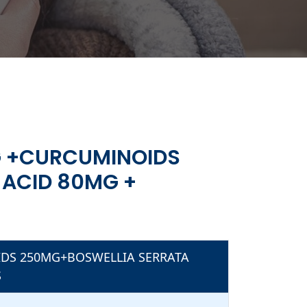
S
G +CURCUMINOIDS
ACID 80MG +
S
SAMINE
IDS 250MG+BOSWELLIA SERRATA
S