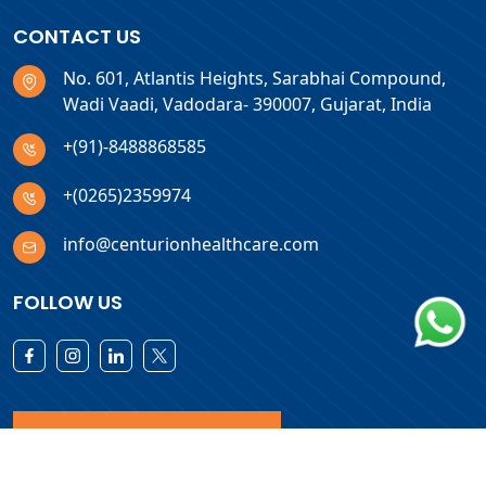
CONTACT US
No. 601, Atlantis Heights, Sarabhai Compound,
Wadi Vaadi, Vadodara- 390007, Gujarat, India
+(91)-8488868585
+(0265)2359974
info@centurionhealthcare.com
FOLLOW US
Download Products List