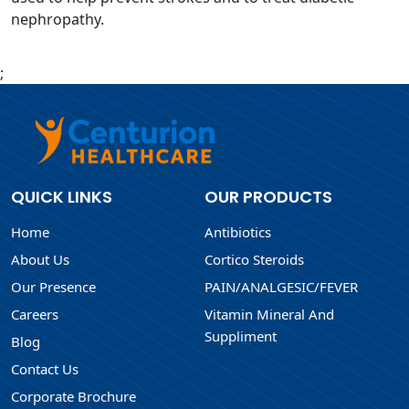
nephropathy.
;
QUICK LINKS
OUR PRODUCTS
Home
Antibiotics
About Us
Cortico Steroids
Our Presence
PAIN/ANALGESIC/FEVER
Careers
Vitamin Mineral And
Suppliment
Blog
Contact Us
Corporate Brochure