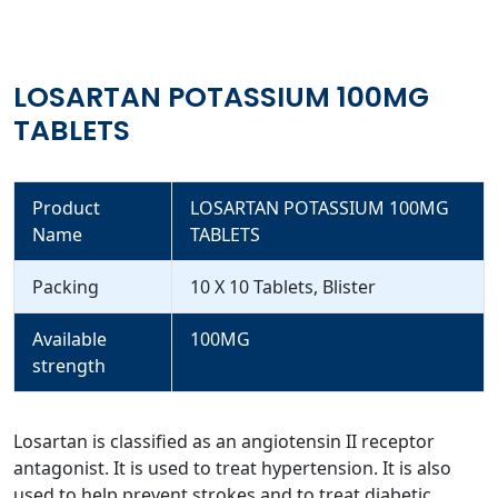
LOSARTAN POTASSIUM 100MG
TABLETS
Product
LOSARTAN POTASSIUM 100MG
Name
TABLETS
Packing
10 X 10 Tablets, Blister
Available
100MG
strength
Losartan is classified as an angiotensin II receptor
antagonist. It is used to treat hypertension. It is also
used to help prevent strokes and to treat diabetic