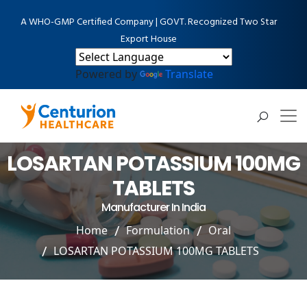
A WHO-GMP Certified Company | GOVT. Recognized Two Star
Export House
Powered by
Translate
LOSARTAN POTASSIUM 100MG
TABLETS
Manufacturer In India
Home
Formulation
Oral
LOSARTAN POTASSIUM 100MG TABLETS