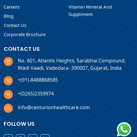
Careers
Vitamin Mineral And
Suppliment
Blog
Contact Us
Corporate Brochure
CONTACT US
No. 601, Atlantis Heights, Sarabhai Compound,
Wadi Vaadi, Vadodara- 390007, Gujarat, India
+(91)-8488868585
+(0265)2359974
info@centurionhealthcare.com
FOLLOW US