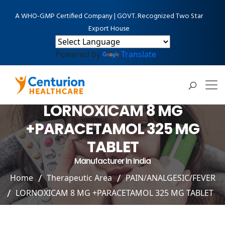
A WHO-GMP Certified Company | GOVT. Recognized Two Star
Export House
Powered by
Translate
LORNOXICAM 8 MG
+PARACETAMOL 325 MG
TABLET
Manufacturer In India
Home
Therapeutic Area
PAIN/ANALGESIC/FEVER
LORNOXICAM 8 MG +PARACETAMOL 325 MG TABLET