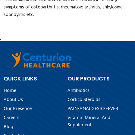
symptoms of osteoarthritis, rheumatoid arthritis, ankylosing
spondylitis etc.
;
QUICK LINKS
OUR PRODUCTS
Home
Antibiotics
About Us
Cortico Steroids
Our Presence
PAIN/ANALGESIC/FEVER
Careers
Vitamin Mineral And
Suppliment
Blog