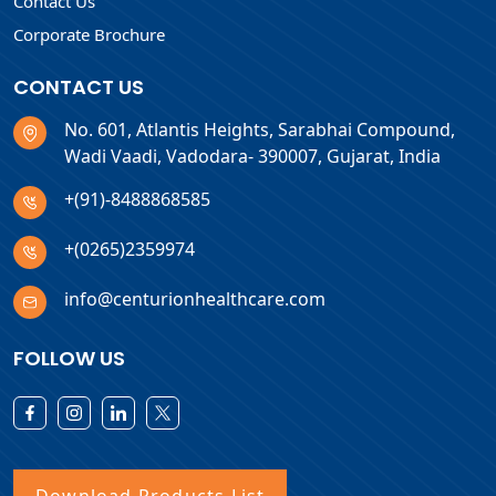
Contact Us
Corporate Brochure
CONTACT US
No. 601, Atlantis Heights, Sarabhai Compound,
Wadi Vaadi, Vadodara- 390007, Gujarat, India
+(91)-8488868585
+(0265)2359974
info@centurionhealthcare.com
FOLLOW US