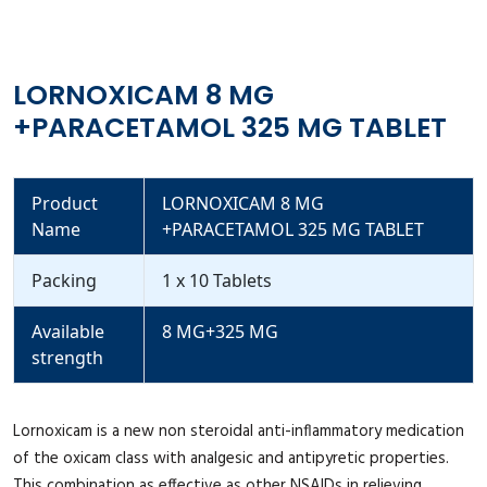
LORNOXICAM 8 MG
+PARACETAMOL 325 MG TABLET
Product
LORNOXICAM 8 MG
Name
+PARACETAMOL 325 MG TABLET
Packing
1 x 10 Tablets
Available
8 MG+325 MG
strength
Lornoxicam is a new non steroidal anti-inflammatory medication
of the oxicam class with analgesic and antipyretic properties.
This combination as effective as other NSAIDs in relieving