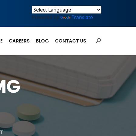
Powered by
Translate
E
CAREERS
BLOG
CONTACT US
MG
ET