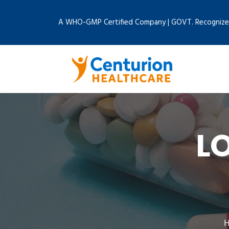
A WHO-GMP Certified Company | GOVT. Recognize
L