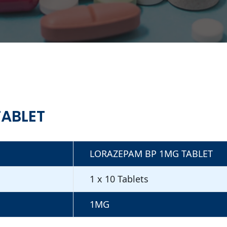
TABLET
LORAZEPAM BP 1MG TABLET
1 x 10 Tablets
1MG