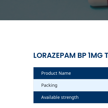
LORAZEPAM BP 1MG 
Product Name
Packing
Available strength