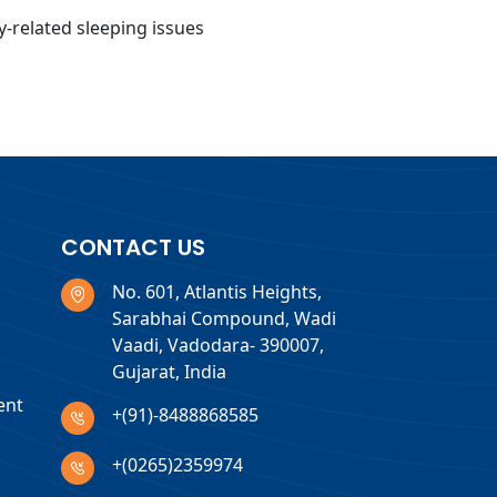
ty-related sleeping issues
CONTACT US
No. 601, Atlantis Heights,
Sarabhai Compound, Wadi
Vaadi, Vadodara- 390007,
Gujarat, India
ent
+(91)-8488868585
+(0265)2359974