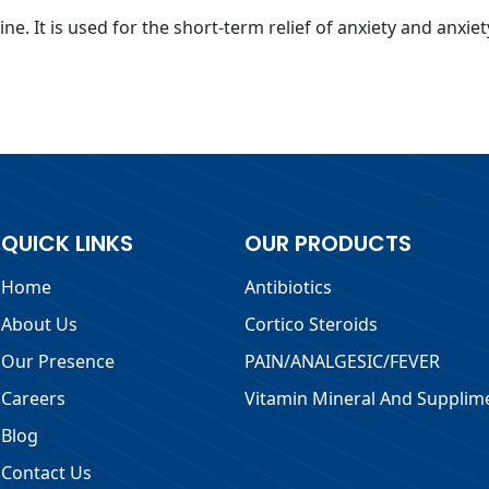
e. It is used for the short-term relief of anxiety and anxie
QUICK LINKS
OUR PRODUCTS
Home
Antibiotics
About Us
Cortico Steroids
Our Presence
PAIN/ANALGESIC/FEVER
Careers
Vitamin Mineral And Supplim
Blog
Contact Us