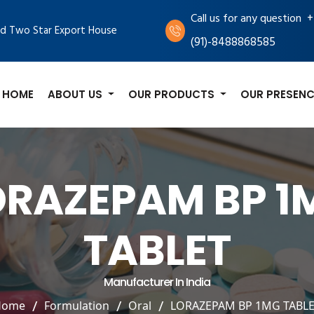
+
Call us for any question
d Two Star Export House
(91)-8488868585
HOME
ABOUT US
OUR PRODUCTS
OUR PRESENC
ORAZEPAM BP 1
TABLET
Manufacturer In India
Home
Formulation
Oral
LORAZEPAM BP 1MG TABL