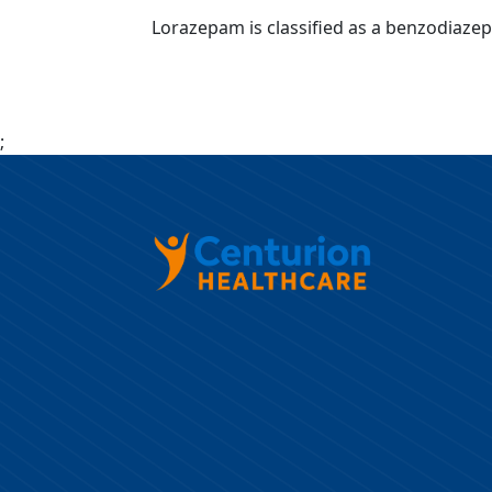
Lorazepam is classified as a benzodiazepin
;